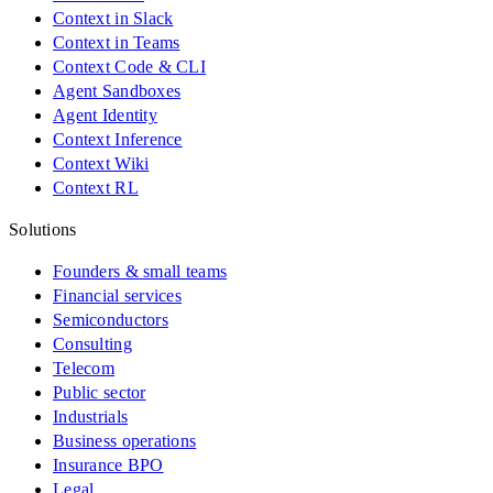
Context in Slack
Context in Teams
Context Code & CLI
Agent Sandboxes
Agent Identity
Context Inference
Context Wiki
Context RL
Solutions
Founders & small teams
Financial services
Semiconductors
Consulting
Telecom
Public sector
Industrials
Business operations
Insurance BPO
Legal