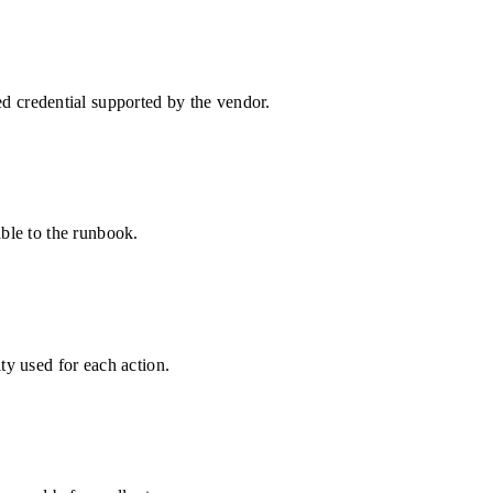
 credential supported by the vendor.
able to the runbook.
ty used for each action.