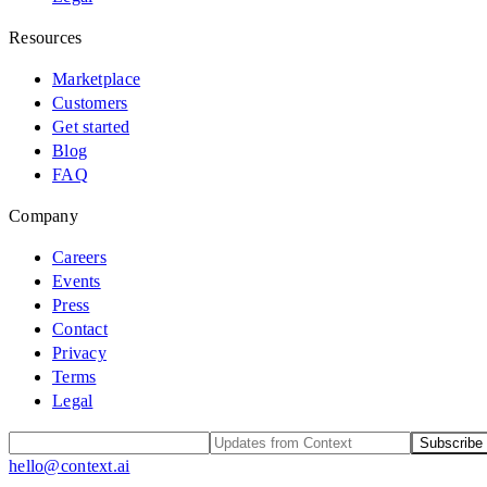
Resources
Marketplace
Customers
Get started
Blog
FAQ
Company
Careers
Events
Press
Contact
Privacy
Terms
Legal
Subscribe
hello@context.ai