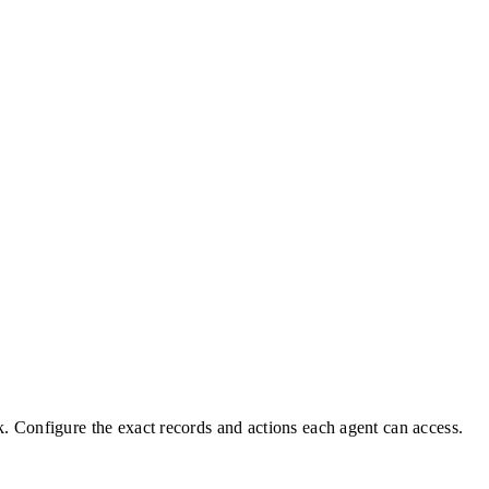
. Configure the exact records and actions each agent can access.