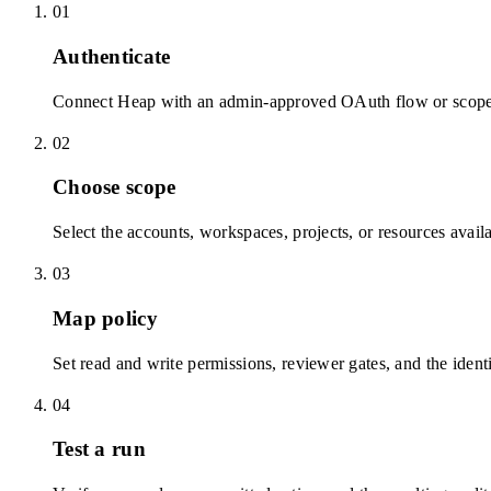
01
Authenticate
Connect Heap with an admin-approved OAuth flow or scoped
02
Choose scope
Select the accounts, workspaces, projects, or resources avail
03
Map policy
Set read and write permissions, reviewer gates, and the identi
04
Test a run