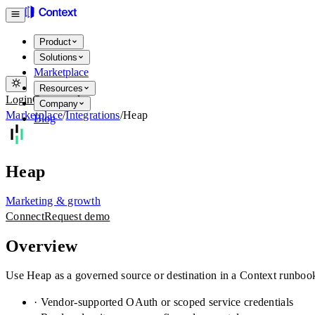
Product
Solutions
Marketplace
Resources
Login
Get started
Company
Marketplace
/
Integrations
/
Heap
Blog
Heap
Marketing & growth
Connect
Request demo
Overview
Use Heap as a governed source or destination in a Context runbook
· Vendor-supported OAuth or scoped service credentials