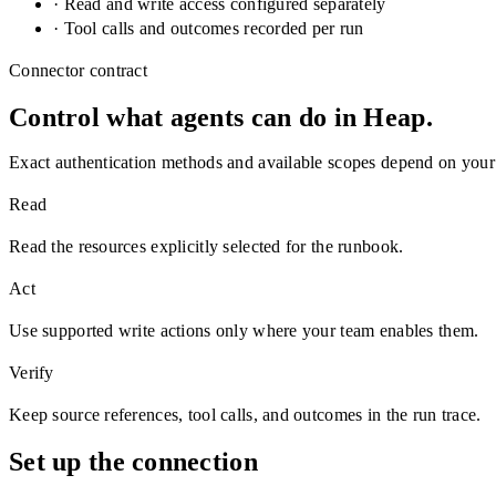
· Read and write access configured separately
· Tool calls and outcomes recorded per run
Connector contract
Control what agents can do in
Heap
.
Exact authentication methods and available scopes depend on your
Read
Read the resources explicitly selected for the runbook.
Act
Use supported write actions only where your team enables them.
Verify
Keep source references, tool calls, and outcomes in the run trace.
Set up the connection