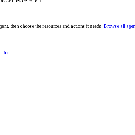
 record before rollout.
ent, then choose the resources and actions it needs.
Browse all age
r.io