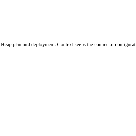
Heap
plan and deployment. Context keeps the connector configurati