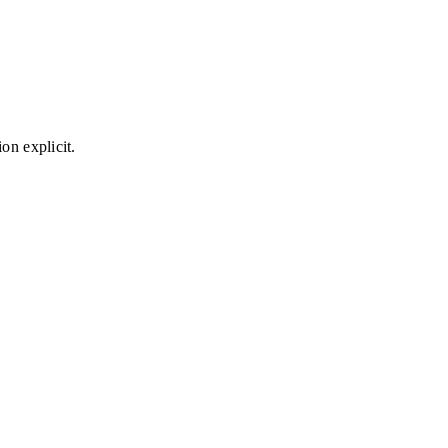
on explicit.