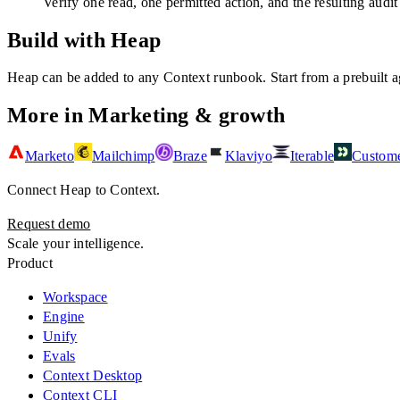
Verify one read, one permitted action, and the resulting audit
Build with Heap
Heap
can be added to any Context runbook. Start from a prebuilt ag
More in
Marketing & growth
Marketo
Mailchimp
Braze
Klaviyo
Iterable
Custome
Connect
Heap
to Context.
Request demo
Scale your intelligence.
Product
Workspace
Engine
Unify
Evals
Context Desktop
Context CLI