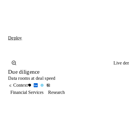
Deploy
Live de
Due diligence
Data rooms at deal speed
Context
C
Financial Services
Research