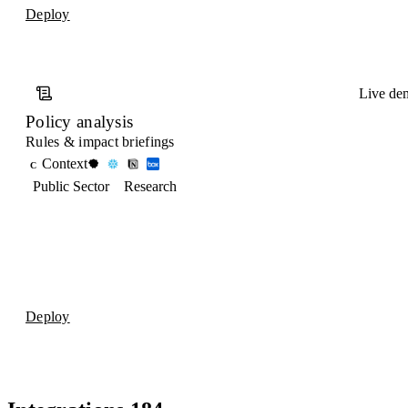
Deploy
Live de
Policy analysis
Rules & impact briefings
Context
C
Public Sector
Research
Deploy