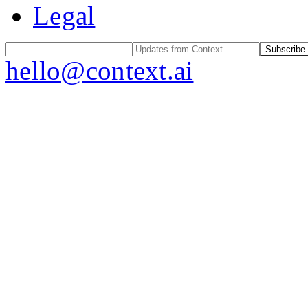
Legal
Subscribe
hello@context.ai