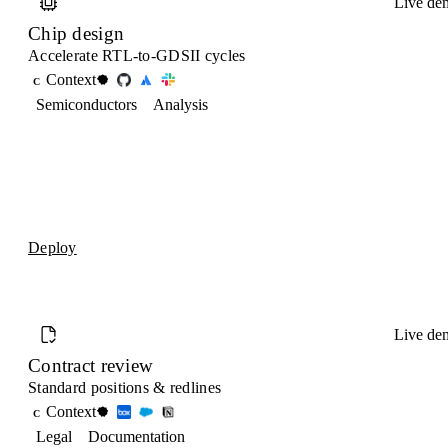
Live de
Chip design
Accelerate RTL-to-GDSII cycles
Context
C
Semiconductors
Analysis
Deploy
Live de
Contract review
Standard positions & redlines
Context
C
Legal
Documentation