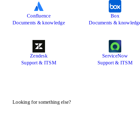
Confluence
Box
Documents & knowledge
Documents & knowledg
Zendesk
ServiceNow
Support & ITSM
Support & ITSM
Looking for something else?