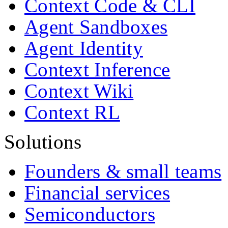
Context Code & CLI
Agent Sandboxes
Agent Identity
Context Inference
Context Wiki
Context RL
Solutions
Founders & small teams
Financial services
Semiconductors