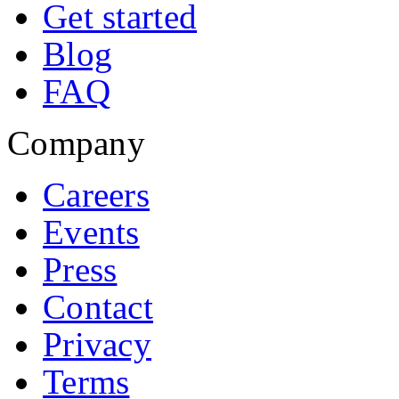
Get started
Blog
FAQ
Company
Careers
Events
Press
Contact
Privacy
Terms