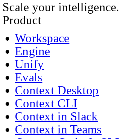
Scale your intelligence.
Product
Workspace
Engine
Unify
Evals
Context Desktop
Context CLI
Context in Slack
Context in Teams