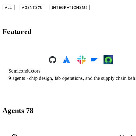
ALL
AGENTS
INTEGRATIONS
78
184
Featured
Semiconductors
9
agents ·
chip design, fab operations, and the supply chain behind every wafer.
Agents
78