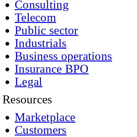
Consulting
Telecom
Public sector
Industrials
Business operations
Insurance BPO
Legal
Resources
Marketplace
Customers