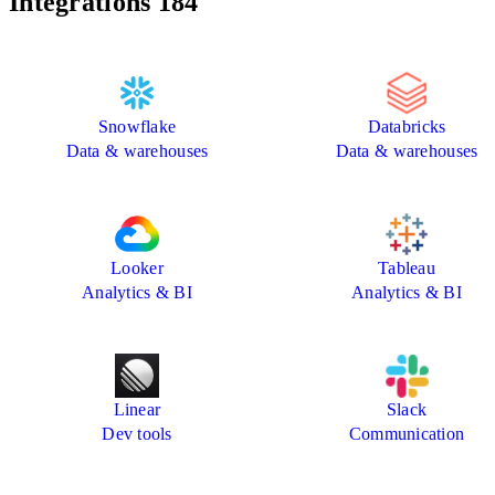
Integrations
184
Snowflake
Databricks
Data & warehouses
Data & warehouses
Looker
Tableau
Analytics & BI
Analytics & BI
Linear
Slack
Dev tools
Communication