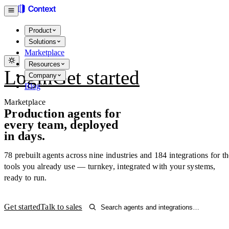
Product
Solutions
Marketplace
Resources
Login
Get started
Company
Blog
Marketplace
Production agents for
every team, deployed
in days.
78
prebuilt agents across nine industries and
184
integrations for t
tools you already use — turnkey, integrated with your systems,
ready to run.
Get started
Talk to sales