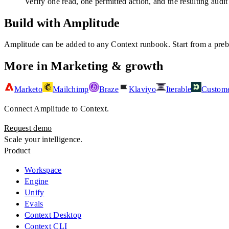
Verify one read, one permitted action, and the resulting audit
Build with Amplitude
Amplitude
can be added to any Context runbook. Start from a prebui
More in
Marketing & growth
Marketo
Mailchimp
Braze
Klaviyo
Iterable
Custome
Connect
Amplitude
to Context.
Request demo
Scale your intelligence.
Product
Workspace
Engine
Unify
Evals
Context Desktop
Context CLI