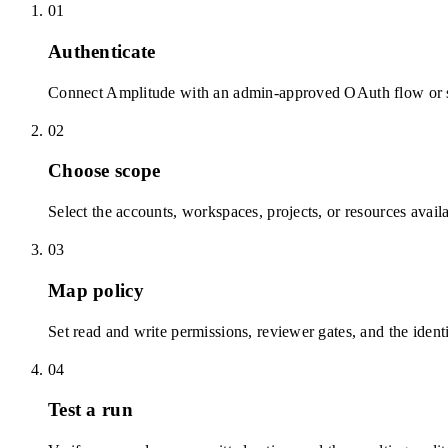
01
Authenticate
Connect Amplitude with an admin-approved OAuth flow or sc
02
Choose scope
Select the accounts, workspaces, projects, or resources avail
03
Map policy
Set read and write permissions, reviewer gates, and the identi
04
Test a run