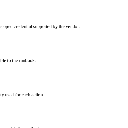
oped credential supported by the vendor.
able to the runbook.
ty used for each action.