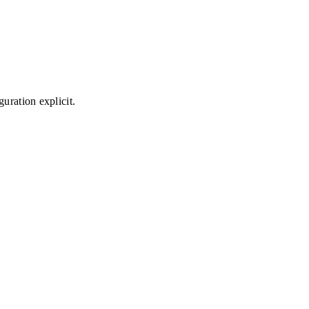
uration explicit.