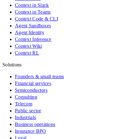
Context in Slack
Context in Teams
Context Code & CLI
Agent Sandboxes
Agent Identity
Context Inference
Context Wiki
Context RL
Solutions
Founders & small teams
Financial services
Semiconductors
Consulting
Telecom
Public sector
Industrials
Business operations
Insurance BPO
Legal