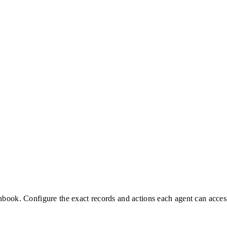
nbook. Configure the exact records and actions each agent can acces