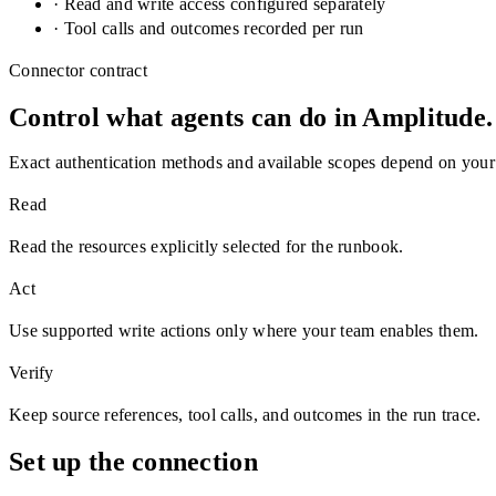
· Read and write access configured separately
· Tool calls and outcomes recorded per run
Connector contract
Control what agents can do in
Amplitude
.
Exact authentication methods and available scopes depend on your
Read
Read the resources explicitly selected for the runbook.
Act
Use supported write actions only where your team enables them.
Verify
Keep source references, tool calls, and outcomes in the run trace.
Set up the connection