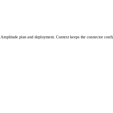
Amplitude
plan and deployment. Context keeps the connector config