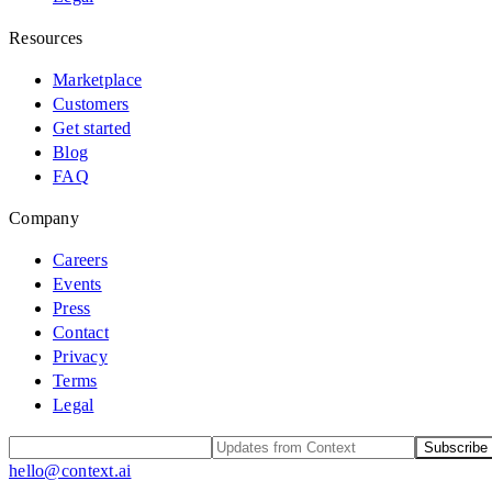
Resources
Marketplace
Customers
Get started
Blog
FAQ
Company
Careers
Events
Press
Contact
Privacy
Terms
Legal
Subscribe
hello@context.ai