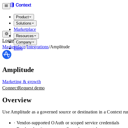
Product
Solutions
Marketplace
Resources
Login
Get started
Company
Marketplace
/
Integrations
/
Amplitude
Blog
Amplitude
Marketing & growth
Connect
Request demo
Overview
Use Amplitude as a governed source or destination in a Context ru
· Vendor-supported OAuth or scoped service credentials