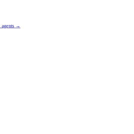
l agents →