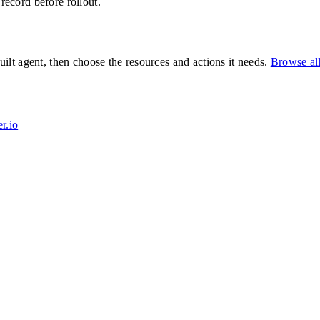
 record before rollout.
lt agent, then choose the resources and actions it needs.
Browse al
r.io