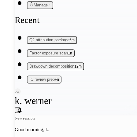
Manage
Recent
Q2 attribution package
5m
Factor exposure scan
1h
Drawdown decomposition
12m
IC review prep
Fri
kw
k. werner
New session
Good morning,
k
.