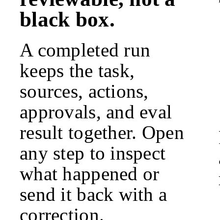
black box.
A completed run
keeps the task,
sources, actions,
approvals, and eval
result together. Open
any step to inspect
what happened or
send it back with a
correction.