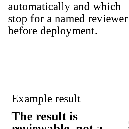
automatically and which
stop for a named reviewer
before deployment.
Example result
The result is
reviewable, not a