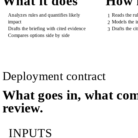
What it does
How 
Analyzes rules and quantifies likely
Reads the ru
1
impact
Models the i
2
Drafts the briefing with cited evidence
Drafts the ci
3
Compares options side by side
Deployment contract
What goes in, what com
review.
INPUTS