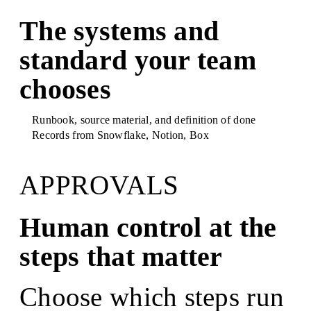
The systems and
standard your team
chooses
Runbook, source material, and definition of done
Records from
Snowflake, Notion, Box
APPROVALS
Human control at the
steps that matter
Choose which steps run