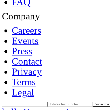
FAQ
Company
Careers
Events
Press
Contact
Privacy
Terms
Legal
Subscribe