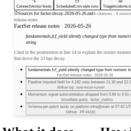
Connect
Scheduled
Triage
Vendor feeds
Cron-style runs
Incidents 
Sources for
factor-decay-2026-05-26.md
4 citations · 4 sourc
release-notes
FactSet release notes · 2026-05-26
fundamentals.fcf_yield silently changed type from numeri
string
Cited in the postmortem at line 14 to explain the noisier mome
that drove the 23 bps decay.
fundamentals.fcf_yield silently changed type from numeric to
FactSet release notes · 2026-05-26
Pipeline imputed NaN for 4,182 rows between 21:30 and 22:
Airflow log · eod-recon-runner
Momentum signal autocorrelation dropped from 0.84 to 0.61 
Snowflake query · factor_metrics
Schema-pin patch lands on platform-infra@main at 07:42 U
GitHub · PR #4181