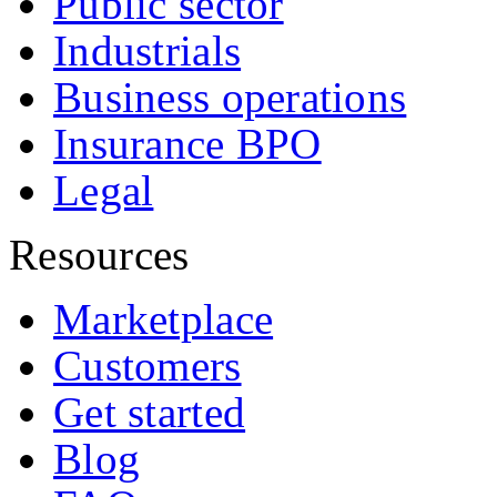
Public sector
Industrials
Business operations
Insurance BPO
Legal
Resources
Marketplace
Customers
Get started
Blog