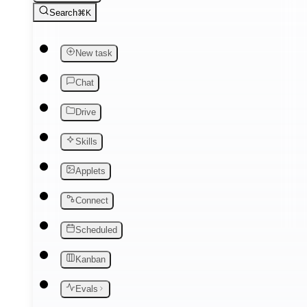
Search
⌘K
New task
Chat
Drive
Skills
Applets
Connect
Scheduled
Kanban
Evals