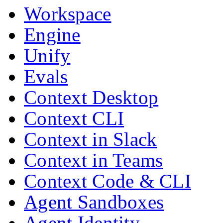
Workspace
Engine
Unify
Evals
Context Desktop
Context CLI
Context in Slack
Context in Teams
Context Code & CLI
Agent Sandboxes
Agent Identity