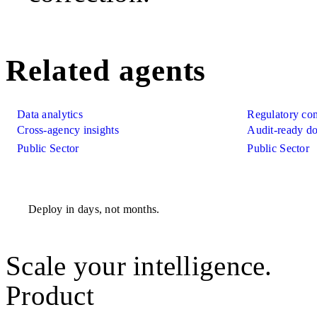
Related agents
Data analytics
Regulatory co
Cross-agency insights
Audit-ready d
Public Sector
Public Sector
Deploy in days, not months.
Scale your intelligence.
Product