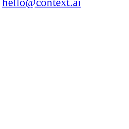
hello@context.ai