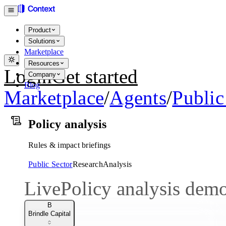
Product
Solutions
Marketplace
Resources
Login
Get started
Company
Blog
Marketplace
/
Agents
/
Public
Policy analysis
Rules & impact briefings
Public Sector
Research
Analysis
Live
Policy analysis dem
B
Brindle Capital