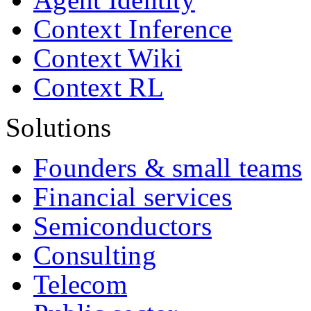
Context Inference
Context Wiki
Context RL
Solutions
Founders & small teams
Financial services
Semiconductors
Consulting
Telecom