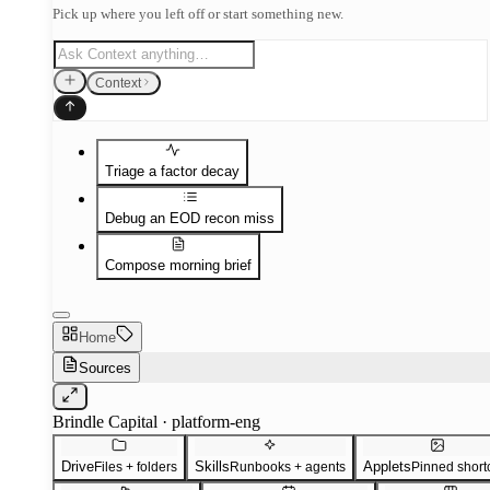
Pick up where you left off or start something new.
Context
Triage a factor decay
Debug an EOD recon miss
Compose morning brief
Home
Sources
Brindle Capital · platform-eng
Drive
Skills
Applets
Files + folders
Runbooks + agents
Pinned short