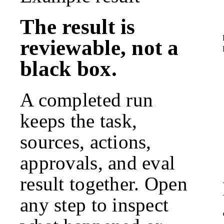
The result is
reviewable, not a
black box.
A completed run
keeps the task,
sources, actions,
approvals, and eval
result together. Open
any step to inspect