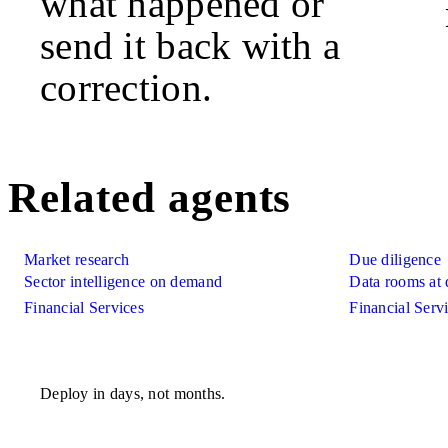
what happened or
send it back with a
correction.
Related agents
Market research
Due diligence
Sector intelligence on demand
Data rooms at 
Financial Services
Financial Serv
Deploy in days, not months.