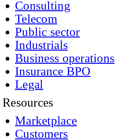
Consulting
Telecom
Public sector
Industrials
Business operations
Insurance BPO
Legal
Resources
Marketplace
Customers