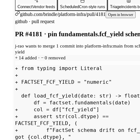
Connect
Scheduled
Triage
Vendor feeds
Cron-style runs
Incidents 
github.com/brindle/platform-infra/pull/4181
Open in browser
github · pull request
PR #4181 · pin fundamentals.fcf_yield sch
j-rao wants to merge 1 commit into platform-infra:main from sc
yield
+ 14 added · − 0 removed
+ from typing import Literal

+

+ FACTSET_FCF_YIELD = "numeric"

+

  def load_fcf_yield(date: str) -> float | None:

      df = factset.fundamentals(date)

+     col = df["fcf_yield"]

+     assert str(col.dtype) == 
FACTSET_FCF_YIELD, (

+         f"FactSet schema drift on fcf_
got {col.dtype}, "
