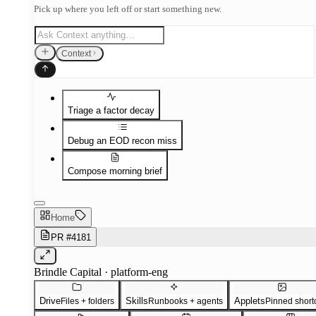
Pick up where you left off or start something new.
Context
Triage a factor decay
Debug an EOD recon miss
Compose morning brief
Home
PR #4181
Brindle Capital · platform-eng
Drive
Skills
Applets
Files + folders
Runbooks + agents
Pinned short