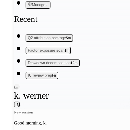
Manage
Recent
Q2 attribution package
5m
Factor exposure scan
1h
Drawdown decomposition
12m
IC review prep
Fri
kw
k. werner
New session
Good morning,
k
.