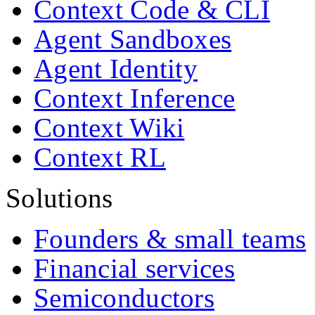
Context Code & CLI
Agent Sandboxes
Agent Identity
Context Inference
Context Wiki
Context RL
Solutions
Founders & small teams
Financial services
Semiconductors