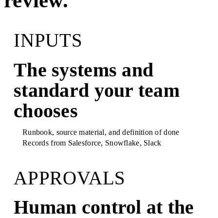
review.
INPUTS
The systems and
standard your team
chooses
Runbook, source material, and definition of done
Records from
Salesforce, Snowflake, Slack
APPROVALS
Human control at the