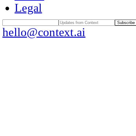
Legal
Subscribe
hello@context.ai