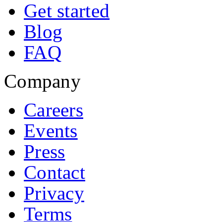
Get started
Blog
FAQ
Company
Careers
Events
Press
Contact
Privacy
Terms