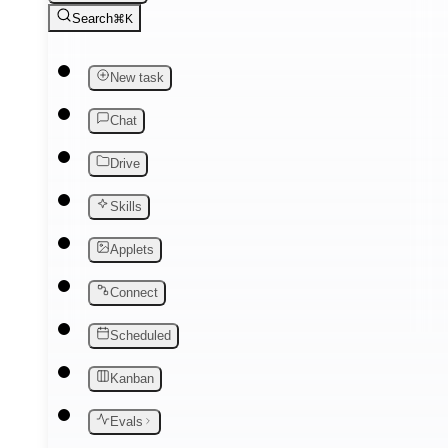
Search
⌘K
New task
Chat
Drive
Skills
Applets
Connect
Scheduled
Kanban
Evals