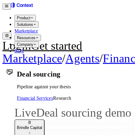
Product
Solutions
Marketplace
Resources
Login
Get started
Company
Blog
Marketplace
/
Agents
/
Financ
Deal sourcing
Pipeline against your thesis
Financial Services
Research
Live
Deal sourcing demo
B
Brindle Capital