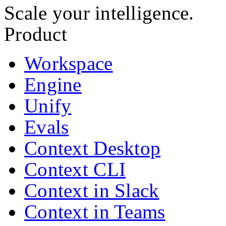
Scale your intelligence.
Product
Workspace
Engine
Unify
Evals
Context Desktop
Context CLI
Context in Slack
Context in Teams