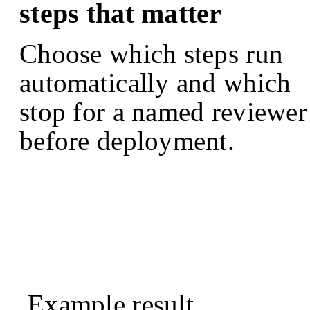
steps that matter
Choose which steps run
automatically and which
stop for a named reviewer
before deployment.
Example result