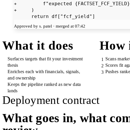
+         f"expected {FACTSET_FCF_YIELD}
+     )

      return df["fcf_yield"]
Approved by s. patel · merged at 07:42
What it does
How 
Surfaces targets that fit your investment
Scans market
1
thesis
Scores fit aga
2
Enriches each with financials, signals,
Pushes ranke
3
and ownership
Keeps the pipeline ranked as new data
lands
Deployment contract
What goes in, what com