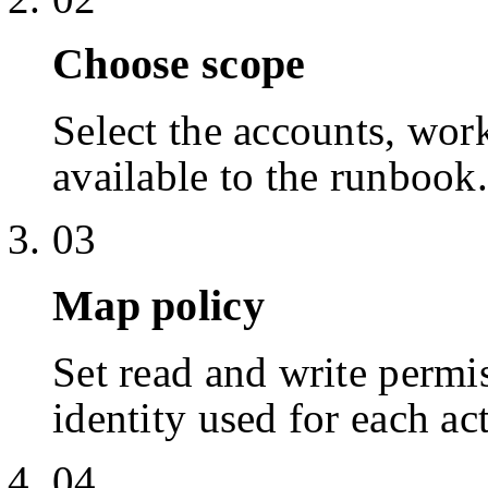
Choose scope
Select the accounts, work
available to the runbook.
03
Map policy
Set read and write permis
identity used for each ac
04