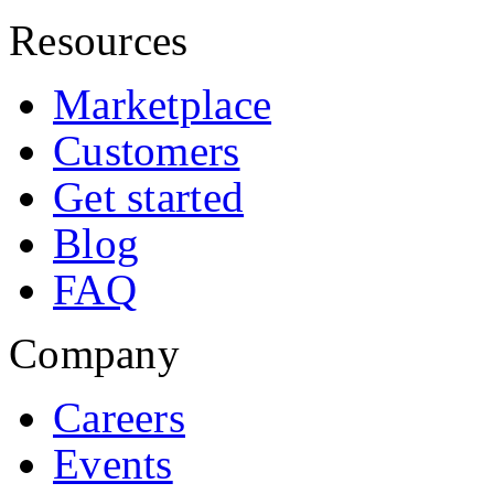
Resources
Marketplace
Customers
Get started
Blog
FAQ
Company
Careers
Events