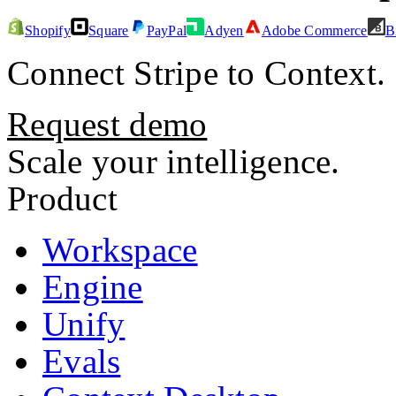
Shopify
Square
PayPal
Adyen
Adobe Commerce
B
Connect
Stripe
to Context.
Request demo
Scale your intelligence.
Product
Workspace
Engine
Unify
Evals