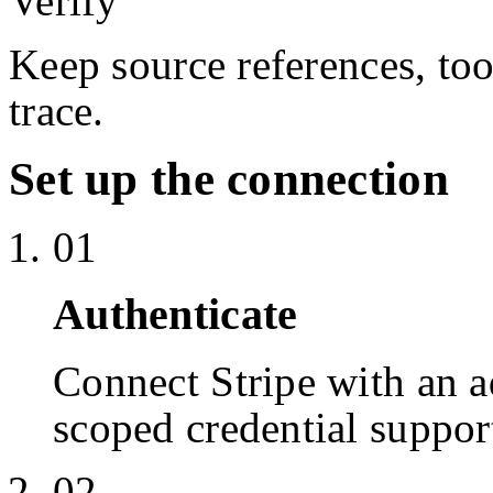
Verify
Keep source references, too
trace.
Set up the connection
01
Authenticate
Connect Stripe with an 
scoped credential suppor
02