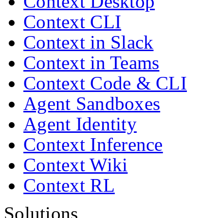
Context Desktop
Context CLI
Context in Slack
Context in Teams
Context Code & CLI
Agent Sandboxes
Agent Identity
Context Inference
Context Wiki
Context RL
Solutions