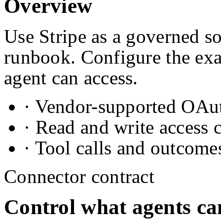
Overview
Use Stripe as a governed so
runbook. Configure the exa
agent can access.
· Vendor-supported OAuth
· Read and write access 
· Tool calls and outcome
Connector contract
Control what agents ca