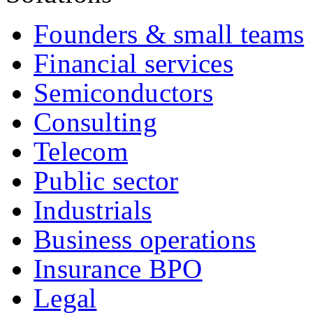
Founders & small teams
Financial services
Semiconductors
Consulting
Telecom
Public sector
Industrials
Business operations
Insurance BPO
Legal