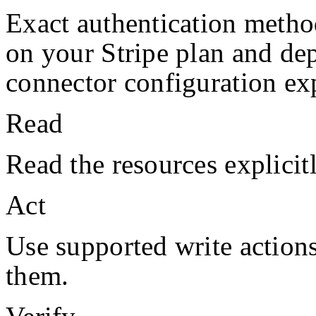
Exact authentication metho
on your
Stripe
plan and de
connector configuration exp
Read
Read the resources explicit
Act
Use supported write action
them.