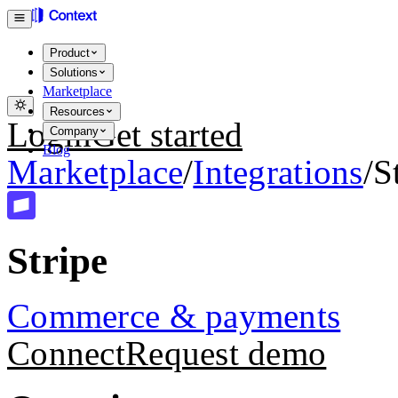
Product
Solutions
Marketplace
Resources
Login
Get started
Company
Blog
Marketplace
/
Integrations
/
S
Stripe
Commerce & payments
Connect
Request demo