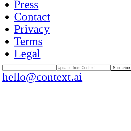
Press
Contact
Privacy
Terms
Legal
Subscribe
hello@context.ai