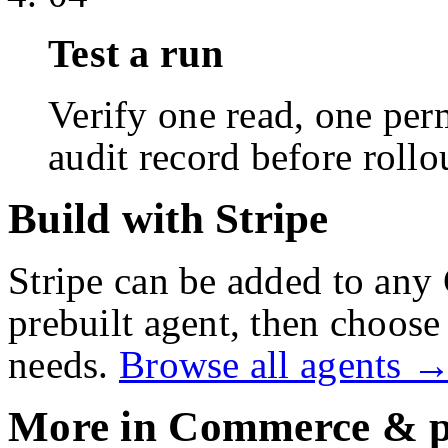
Test a run
Verify one read, one perm
audit record before rollo
Build with Stripe
Stripe
can be added to any 
prebuilt agent, then choose 
needs.
Browse all agents 
More in
Commerce & p