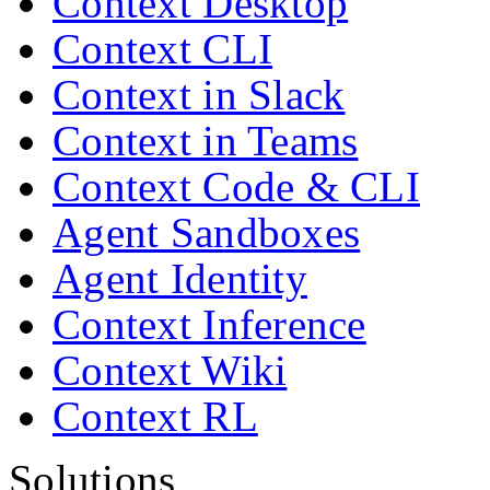
Context Desktop
Context CLI
Context in Slack
Context in Teams
Context Code & CLI
Agent Sandboxes
Agent Identity
Context Inference
Context Wiki
Context RL
Solutions