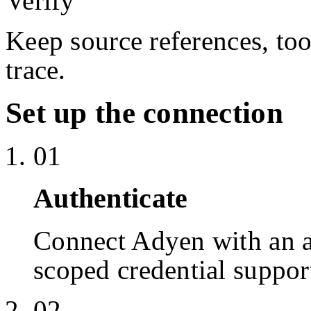
Verify
Keep source references, too
trace.
Set up the connection
01
Authenticate
Connect Adyen with an 
scoped credential suppor
02