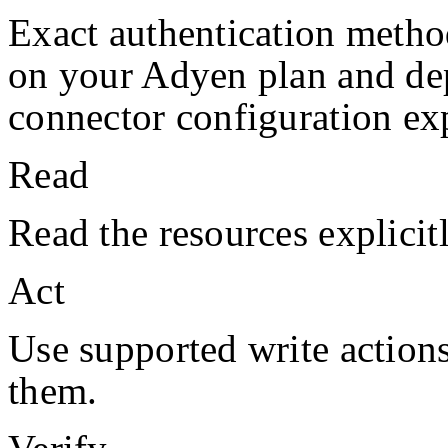
Exact authentication metho
on your
Adyen
plan and de
connector configuration exp
Read
Read the resources explicit
Act
Use supported write action
them.