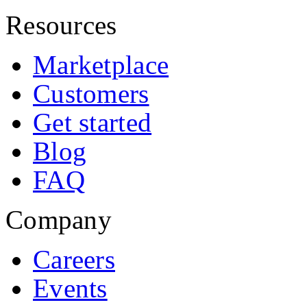
Resources
Marketplace
Customers
Get started
Blog
FAQ
Company
Careers
Events