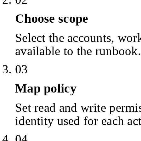
Choose scope
Select the accounts, work
available to the runbook.
03
Map policy
Set read and write permis
identity used for each ac
04