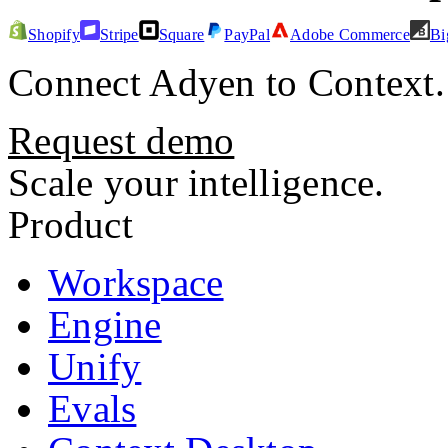
Shopify
Stripe
Square
PayPal
Adobe Commerce
Bi
Connect
Adyen
to Context.
Request demo
Scale your intelligence.
Product
Workspace
Engine
Unify
Evals