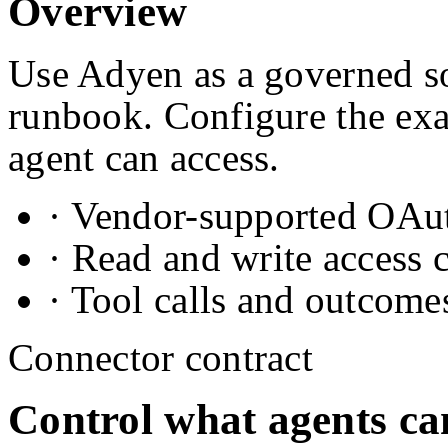
Overview
Use Adyen as a governed so
runbook. Configure the exa
agent can access.
· Vendor-supported OAuth
· Read and write access 
· Tool calls and outcome
Connector contract
Control what agents ca