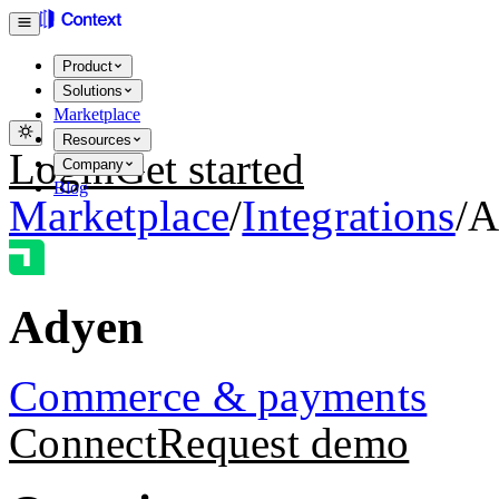
Product
Solutions
Marketplace
Resources
Login
Get started
Company
Blog
Marketplace
/
Integrations
/
A
Adyen
Commerce & payments
Connect
Request demo