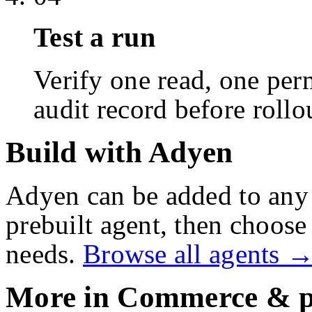
Test a run
Verify one read, one perm
audit record before rollo
Build with Adyen
Adyen
can be added to any
prebuilt agent, then choose 
needs.
Browse all agents 
More in
Commerce & p