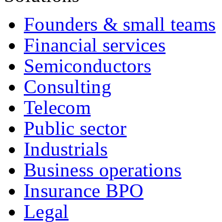
Founders & small teams
Financial services
Semiconductors
Consulting
Telecom
Public sector
Industrials
Business operations
Insurance BPO
Legal