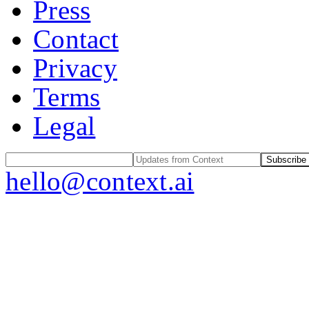
Press
Contact
Privacy
Terms
Legal
Subscribe
hello@context.ai