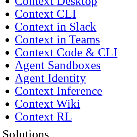
Context Desktop
Context CLI
Context in Slack
Context in Teams
Context Code & CLI
Agent Sandboxes
Agent Identity
Context Inference
Context Wiki
Context RL
Solutions