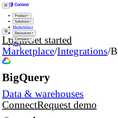
Product
Solutions
Marketplace
Resources
Login
Get started
Company
Blog
Marketplace
/
Integrations
/
B
BigQuery
Data & warehouses
Connect
Request demo