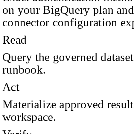
on your
BigQuery
plan and
connector configuration exp
Read
Query the governed datasets
runbook.
Act
Materialize approved result
workspace.