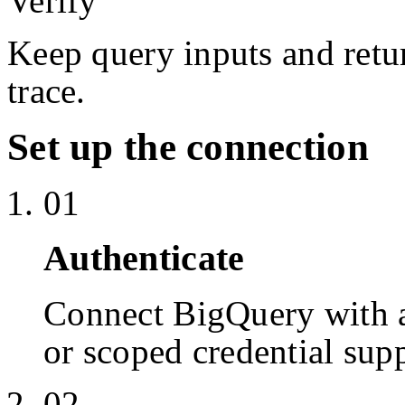
Verify
Keep query inputs and retur
trace.
Set up the connection
01
Authenticate
Connect BigQuery with 
or scoped credential sup
02