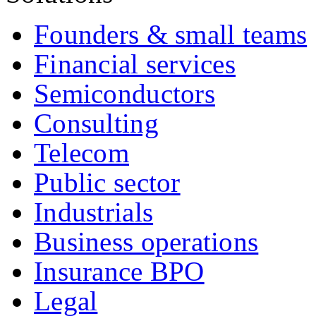
Founders & small teams
Financial services
Semiconductors
Consulting
Telecom
Public sector
Industrials
Business operations
Insurance BPO
Legal