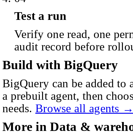
Test a run
Verify one read, one perm
audit record before rollo
Build with BigQuery
BigQuery
can be added to 
a prebuilt agent, then choos
needs.
Browse all agents 
More in
Data & wareho