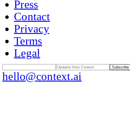
Press
Contact
Privacy
Terms
Legal
Subscribe
hello@context.ai