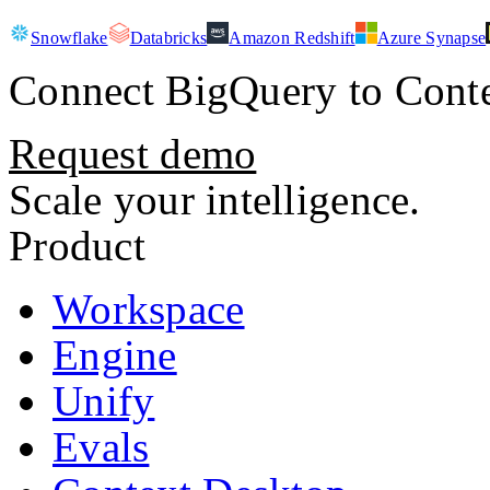
Snowflake
Databricks
Amazon Redshift
Azure Synapse
Connect
BigQuery
to Conte
Request demo
Scale your intelligence.
Product
Workspace
Engine
Unify
Evals