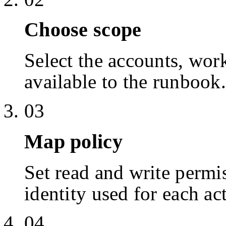
Choose scope
Select the accounts, work
available to the runbook.
03
Map policy
Set read and write permis
identity used for each ac
04