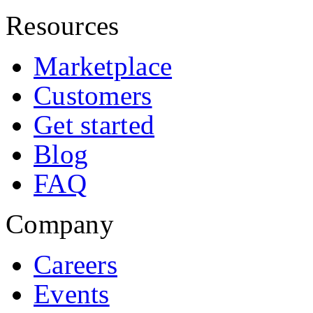
Resources
Marketplace
Customers
Get started
Blog
FAQ
Company
Careers
Events