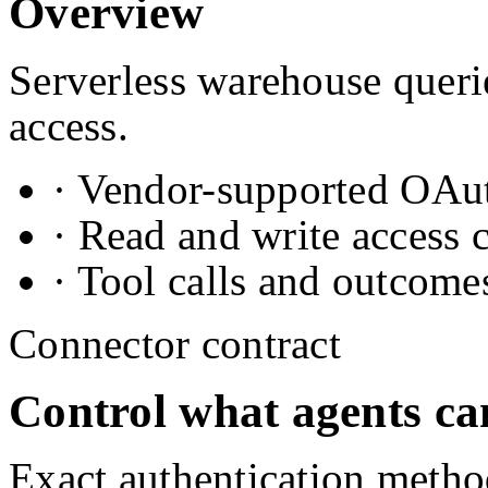
Overview
Serverless warehouse queri
access.
· Vendor-supported OAuth
· Read and write access 
· Tool calls and outcome
Connector contract
Control what agents ca
Exact authentication metho