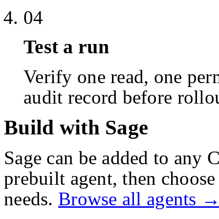
04
Test a run
Verify one read, one perm
audit record before rollo
Build with Sage
Sage
can be added to any C
prebuilt agent, then choose 
needs.
Browse all agents 