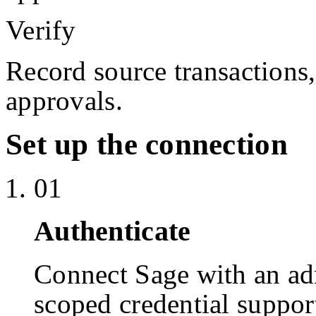
Verify
Record source transactions
approvals.
Set up the connection
01
Authenticate
Connect Sage with an a
scoped credential suppor