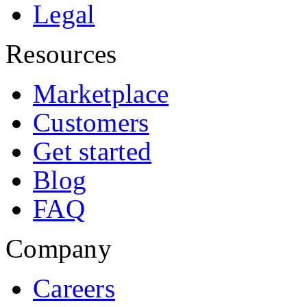
Legal
Resources
Marketplace
Customers
Get started
Blog
FAQ
Company
Careers