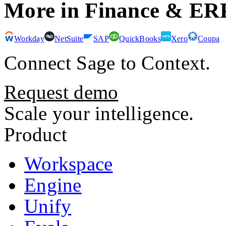
More in
Finance & ER
Workday
NetSuite
SAP
QuickBooks
Xero
Coupa
Connect
Sage
to Context.
Request demo
Scale your intelligence.
Product
Workspace
Engine
Unify