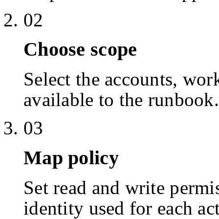
02
Choose scope
Select the accounts, work
available to the runbook.
03
Map policy
Set read and write permis
identity used for each ac