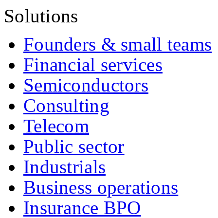
Solutions
Founders & small teams
Financial services
Semiconductors
Consulting
Telecom
Public sector
Industrials
Business operations
Insurance BPO