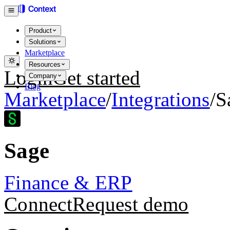
Product
Solutions
Marketplace
Resources
Login
Get started
Company
Blog
Marketplace
/
Integrations
/
S
Sage
Finance & ERP
Connect
Request demo