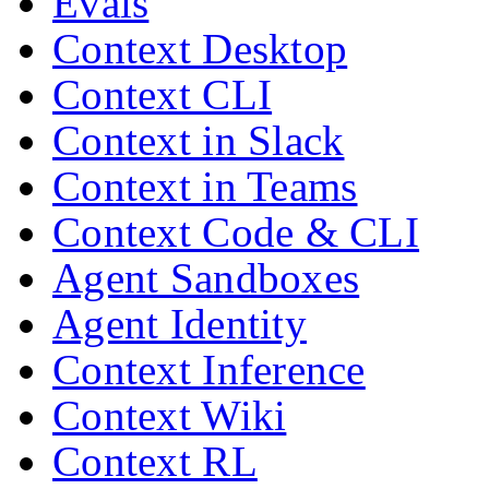
Evals
Context Desktop
Context CLI
Context in Slack
Context in Teams
Context Code & CLI
Agent Sandboxes
Agent Identity
Context Inference
Context Wiki
Context RL