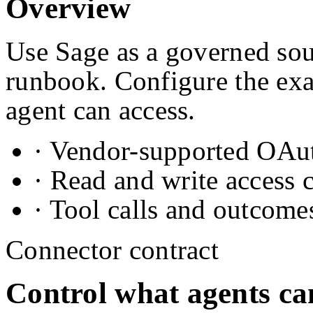
Overview
Use Sage as a governed sou
runbook. Configure the exa
agent can access.
· Vendor-supported OAuth
· Read and write access 
· Tool calls and outcome
Connector contract
Control what agents ca