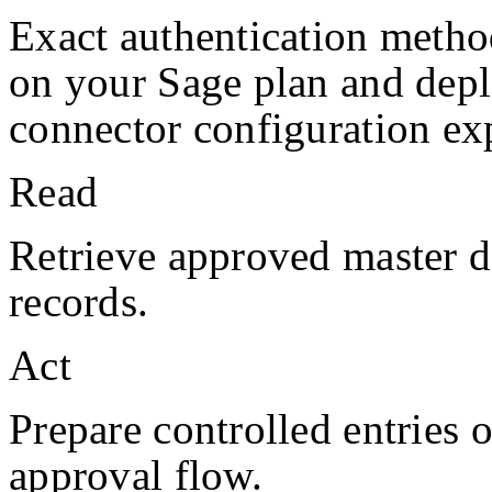
Exact authentication metho
on your
Sage
plan and dep
connector configuration exp
Read
Retrieve approved master da
records.
Act
Prepare controlled entries 
approval flow.