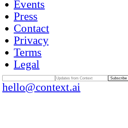
Events
Press
Contact
Privacy
Terms
Legal
Subscribe
hello@context.ai