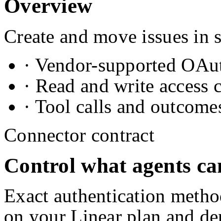
Overview
Create and move issues in 
· Vendor-supported OAuth
· Read and write access 
· Tool calls and outcome
Connector contract
Control what agents ca
Exact authentication metho
on your
Linear
plan and de