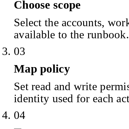
Choose scope
Select the accounts, work
available to the runbook.
03
Map policy
Set read and write permis
identity used for each ac
04