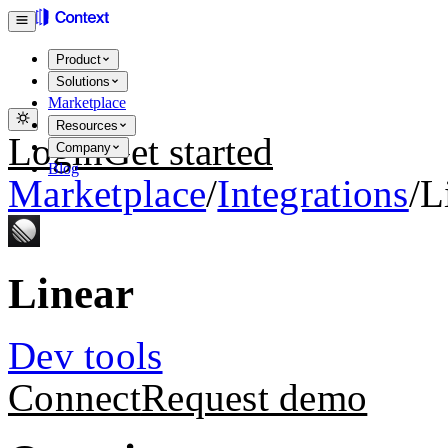
Product
Solutions
Marketplace
Resources
Login
Get started
Company
Blog
Marketplace
/
Integrations
/
L
Linear
Dev tools
Connect
Request demo