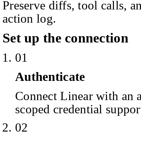
Preserve diffs, tool calls, 
action log.
Set up the connection
01
Authenticate
Connect Linear with an
scoped credential suppor
02