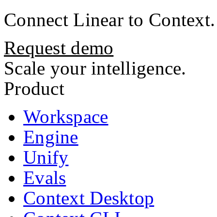
Connect
Linear
to Context.
Request demo
Scale your intelligence.
Product
Workspace
Engine
Unify
Evals
Context Desktop