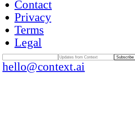
Contact
Privacy
Terms
Legal
Subscribe
hello@context.ai