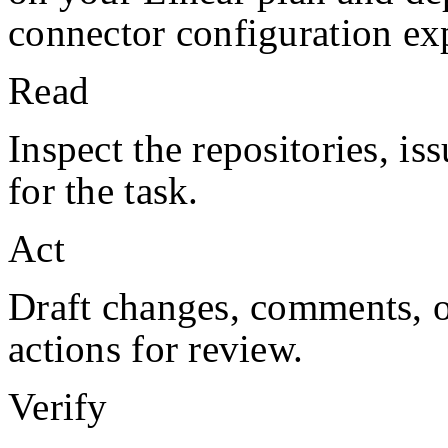
connector configuration exp
Read
Inspect the repositories, iss
for the task.
Act
Draft changes, comments, or
actions for review.
Verify