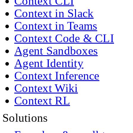
Context CLI
Context in Slack
Context in Teams
Context Code & CLI
Agent Sandboxes
Agent Identity
Context Inference
Context Wiki
Context RL
Solutions