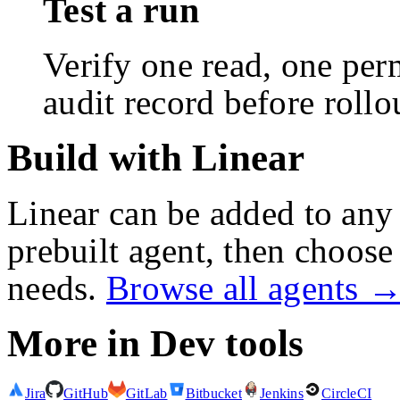
Test a run
Verify one read, one perm
audit record before rollo
Build with Linear
Linear
can be added to any 
prebuilt agent, then choose 
needs.
Browse all agents 
More in
Dev tools
Jira
GitHub
GitLab
Bitbucket
Jenkins
CircleCI