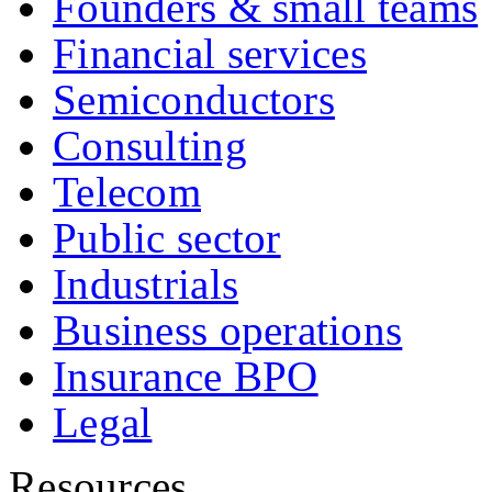
Founders & small teams
Financial services
Semiconductors
Consulting
Telecom
Public sector
Industrials
Business operations
Insurance BPO
Legal
Resources