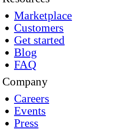
Marketplace
Customers
Get started
Blog
FAQ
Company
Careers
Events
Press