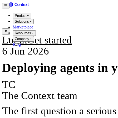
Product
Solutions
Marketplace
Resources
Login
Get started
Company
Blog
6 Jun 2026
Deploying agents in
TC
The Context team
The first question a serious