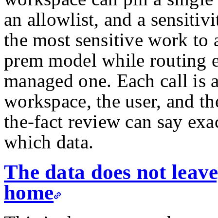
an allowlist, and a sensitiv
the most sensitive work to
prem model while routing e
managed one. Each call is a
workspace, the user, and the
the-fact review can say ex
which data.
The data does not leave
home