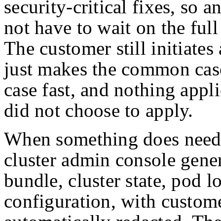
security-critical fixes, so 
not have to wait on the ful
The customer still initiates 
just makes the common case
case fast, and nothing appl
did not choose to apply.
When something does need 
cluster admin console gener
bundle, cluster state, pod l
configuration, with custome