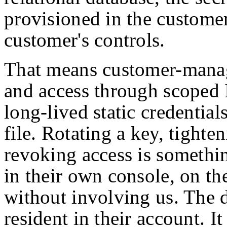
provisioned in the customer
customer's controls.
That means customer-manag
and access through scoped 
long-lived static credentials
file. Rotating a key, tighten
revoking access is somethi
in their own console, on th
without involving us. The da
resident in their account. I