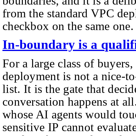
boundaries, and it is a deli
from the standard VPC dep
checkbox on the same one.
In-boundary is a qualifi
For a large class of buyers
deployment is not a nice-to
list. It is the gate that dec
conversation happens at all
whose AI agents would touc
sensitive IP cannot evaluat