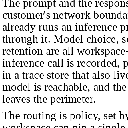
The prompt and the response
customer's network bounda
already runs an inference p
through it. Model choice, se
retention are all workspace
inference call is recorded,
in a trace store that also l
model is reachable, and the 
leaves the perimeter.
The routing is policy, set b
workspace can pin a single 