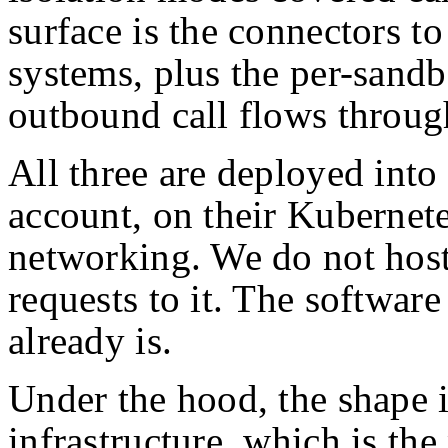
surface is the connectors to
systems, plus the per-sand
outbound call flows throug
All three are deployed into
account, on their Kubernete
networking. We do not hos
requests to it. The softwar
already is.
Under the hood, the shape 
infrastructure, which is the