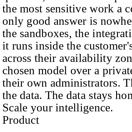
the most sensitive work a 
only good answer is nowher
the sandboxes, the integratio
it runs inside the customer
across their availability zo
chosen model over a privat
their own administrators. 
the data. The data stays ho
Scale your intelligence.
Product