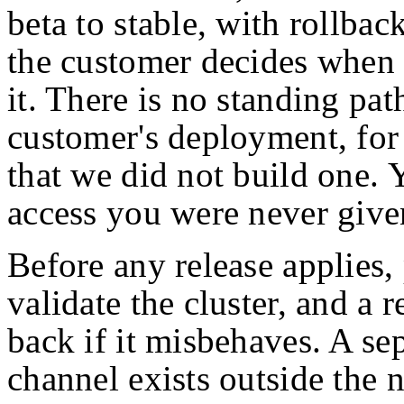
beta to stable, with rollbac
the customer decides when 
it. There is no standing pat
customer's deployment, for
that we did not build one.
access you were never give
Before any release applies,
validate the cluster, and a r
back if it misbehaves. A s
channel exists outside the 