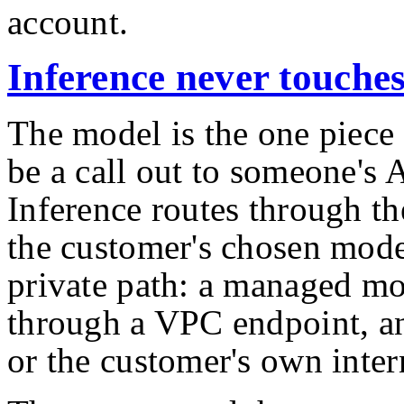
account.
Inference never touches
The model is the one piece
be a call out to someone's A
Inference routes through t
the customer's chosen mode
private path: a managed mo
through a VPC endpoint, a
or the customer's own inte