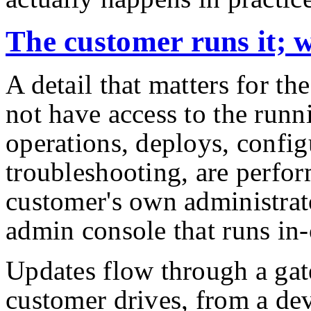
The customer runs it; w
A detail that matters for th
not have access to the runni
operations, deploys, config
troubleshooting, are perfo
customer's own administrat
admin console that runs in-
Updates flow through a gat
customer drives, from a de