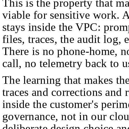
This is the property that m
viable for sensitive work. 
stays inside the VPC: promp
files, traces, the audit log,
There is no phone-home, no
call, no telemetry back to u
The learning that makes the
traces and corrections and
inside the customer's perime
governance, not in our clou
deliberate design choice an