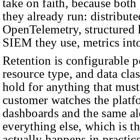
take on faith, because both 
they already run: distribut
OpenTelemetry, structured 
SIEM they use, metrics int
Retention is configurable 
resource type, and data clas
hold for anything that must
customer watches the platf
dashboards and the same ale
everything else, which is t
actually happens in practice