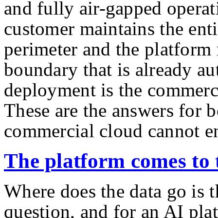
and fully air-gapped operat
customer maintains the ent
perimeter and the platform 
boundary that is already a
deployment is the commerc
These are the answers for b
commercial cloud cannot en
The platform comes to 
Where does the data go is th
question, and for an AI pla