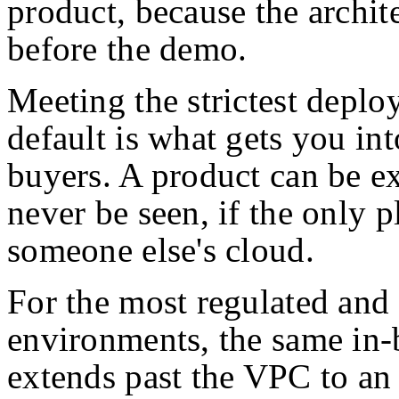
product, because the archite
before the demo.
Meeting the strictest depl
default is what gets you in
buyers. A product can be exc
never be seen, if the only pl
someone else's cloud.
For the most regulated and
environments, the same in-
extends past the VPC to an