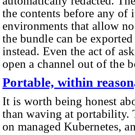
automatically redacted. Th
the contents before any of it
environments that allow no 
the bundle can be exported 
instead. Even the act of as
open a channel out of the 
Portable, within reason
It is worth being honest ab
than waving at portability.
on managed Kubernetes, an