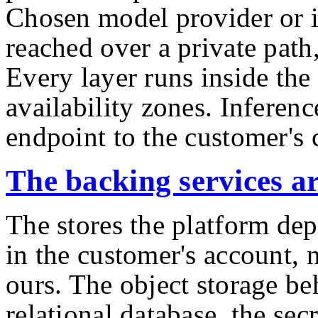
Chosen model provider or 
reached over a private path,
Every layer runs inside th
availability zones. Inferenc
endpoint to the customer's
The backing services a
The stores the platform dep
in the customer's account,
ours. The object storage be
relational database, the secr