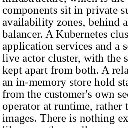
components sit in private s
availability zones, behind a
balancer. A Kubernetes clus
application services and a s
live actor cluster, with th
kept apart from both. A rel
an in-memory store hold sta
from the customer's own se
operator at runtime, rather
images. There is nothing exo