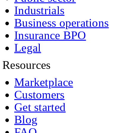
Industrials
Business operations
Insurance BPO
Legal
Resources
Marketplace
Customers
Get started
Blog
FAQ