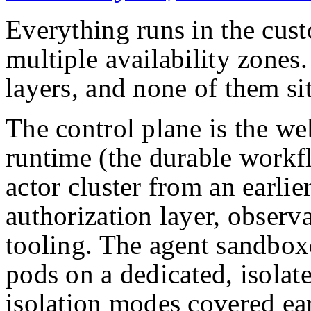
Everything runs in the cus
multiple availability zones.
layers, and none of them sit
The control plane is the we
runtime (the durable workf
actor cluster from an earlier
authorization layer, observ
tooling. The agent sandboxe
pods on a dedicated, isolat
isolation modes covered ear