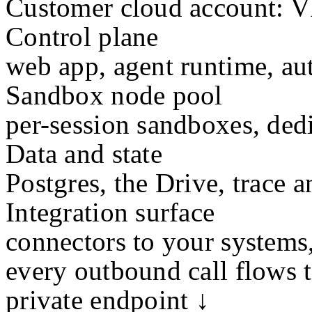
Customer cloud account: VP
Control plane
web app, agent runtime, au
Sandbox node pool
per-session sandboxes, dedi
Data and state
Postgres, the Drive, trace a
Integration surface
connectors to your systems
every outbound call flows 
private endpoint ↓