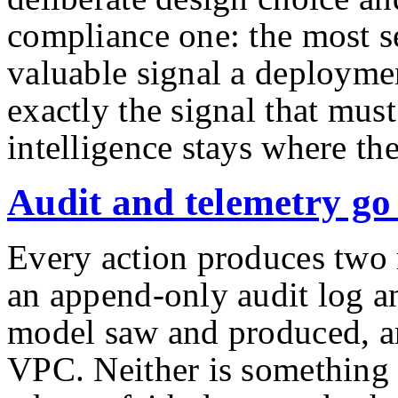
compliance one: the most s
valuable signal a deployme
exactly the signal that must
intelligence stays where the
Audit and telemetry go 
Every action produces two r
an append-only audit log an
model saw and produced, an
VPC. Neither is something 