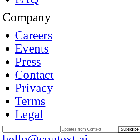
Company
Careers
Events
Press
Contact
Privacy
Terms
Legal
Subscribe
hello@context.ai