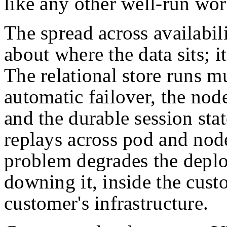
like any other well-run wor
The spread across availabil
about where the data sits; i
The relational store runs m
automatic failover, the nod
and the durable session stat
replays across pod and node
problem degrades the deplo
downing it, inside the cust
customer's infrastructure.