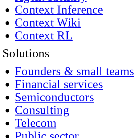
Context Inference
Context Wiki
Context RL
Solutions
Founders & small teams
Financial services
Semiconductors
Consulting
Telecom
Public sector