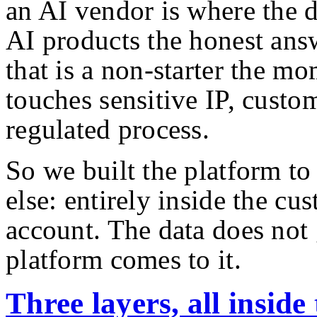
an AI vendor is where the 
AI products the honest answ
that is a non-starter the m
touches sensitive IP, custom
regulated process.
So we built the platform t
else: entirely inside the c
account. The data does not
platform comes to it.
Three layers, all insid