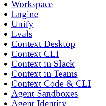
Workspace
Engine
Unify
Evals
Context Desktop
Context CLI
Context in Slack
Context in Teams
Context Code & CLI
Agent Sandboxes
Agent Identity