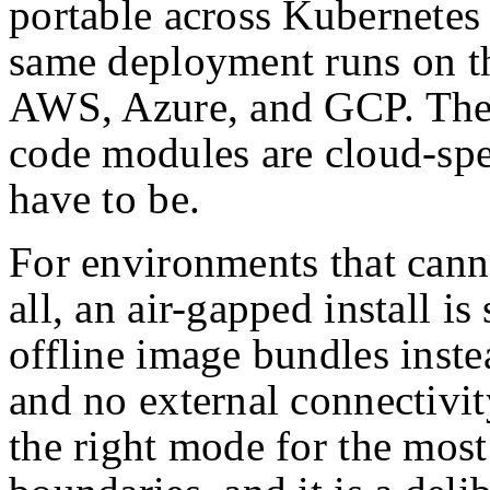
portable across Kubernetes 
same deployment runs on t
AWS, Azure, and GCP. The i
code modules are cloud-spe
have to be.
For environments that cann
all, an air-gapped install i
offline image bundles instea
and no external connectivit
the right mode for the most