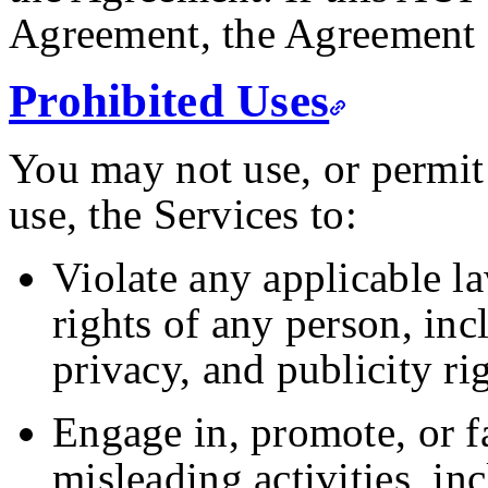
Agreement, the Agreement 
Prohibited Uses
You may not use, or permit 
use, the Services to:
Violate any applicable law
rights of any person, inc
privacy, and publicity rig
Engage in, promote, or fa
misleading activities, in