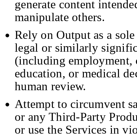
generate content intended
manipulate others.
Rely on Output as a sole 
legal or similarly signifi
(including employment, c
education, or medical de
human review.
Attempt to circumvent sa
or any Third-Party Produ
or use the Services in vi