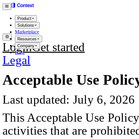
Product
Solutions
Marketplace
Resources
Login
Get started
Company
Blog
Legal
Acceptable Use Polic
Last updated: July 6, 2026
This Acceptable Use Policy
activities that are prohibit