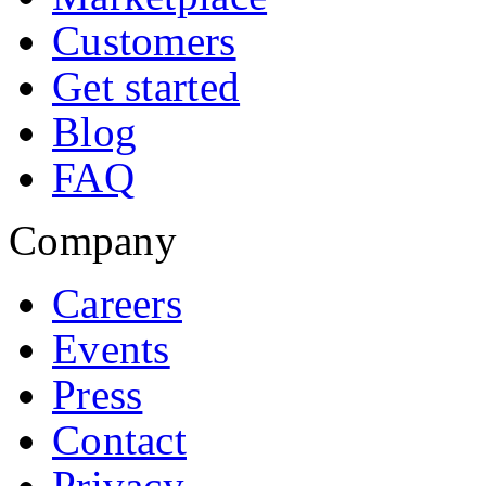
Customers
Get started
Blog
FAQ
Company
Careers
Events
Press
Contact
Privacy