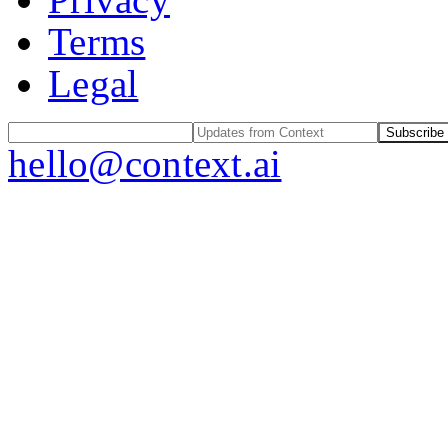
Terms
Legal
Subscribe
hello@context.ai