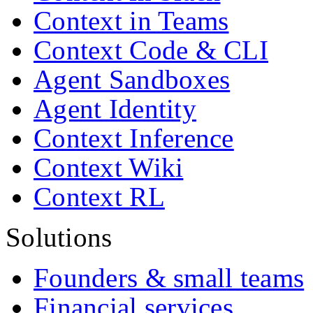
Context in Teams
Context Code & CLI
Agent Sandboxes
Agent Identity
Context Inference
Context Wiki
Context RL
Solutions
Founders & small teams
Financial services