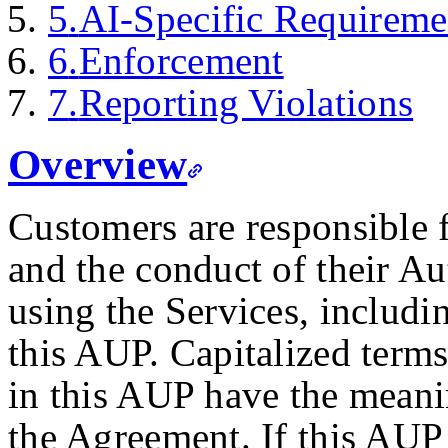
5
.
AI-Specific Requireme
6
.
Enforcement
7
.
Reporting Violations
Overview
Customers are responsible 
and the conduct of their A
using the Services, includ
this AUP. Capitalized terms
in this AUP have the meani
the Agreement. If this AUP 