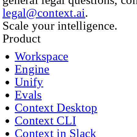
legal@context.ai
.
Scale your intelligence.
Product
Workspace
Engine
Unify
Evals
Context Desktop
Context CLI
Context in Slack