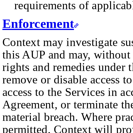
requirements of applicab
Enforcement
Context may investigate su
this AUP and may, without l
rights and remedies under 
remove or disable access to
access to the Services in a
Agreement, or terminate th
material breach. Where pra
permitted, Context will pro