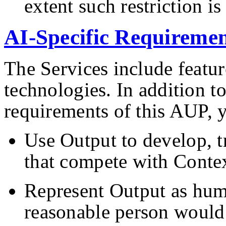
extent such restriction i
AI-Specific Requiremen
The Services include featu
technologies. In addition to
requirements of this AUP, 
Use Output to develop, t
that compete with Contex
Represent Output as hum
reasonable person would 