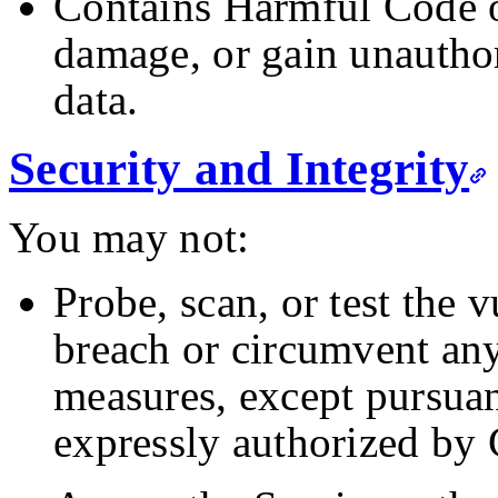
Contains Harmful Code or
damage, or gain unauthor
data.
Security and Integrity
You may not:
Probe, scan, or test the v
breach or circumvent any
measures, except pursuan
expressly authorized by 