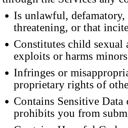
Is unlawful, defamatory, 
threatening, or that incit
Constitutes child sexual 
exploits or harms minors
Infringes or misappropria
proprietary rights of othe
Contains Sensitive Data 
prohibits you from submi