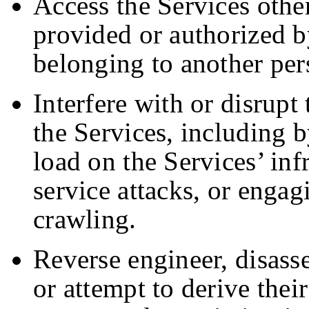
Access the Services othe
provided or authorized b
belonging to another per
Interfere with or disrupt
the Services, including 
load on the Services’ inf
service attacks, or engag
crawling.
Reverse engineer, disass
or attempt to derive thei