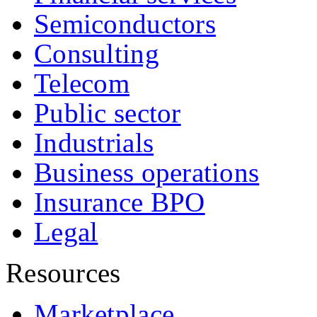
Semiconductors
Consulting
Telecom
Public sector
Industrials
Business operations
Insurance BPO
Legal
Resources
Marketplace