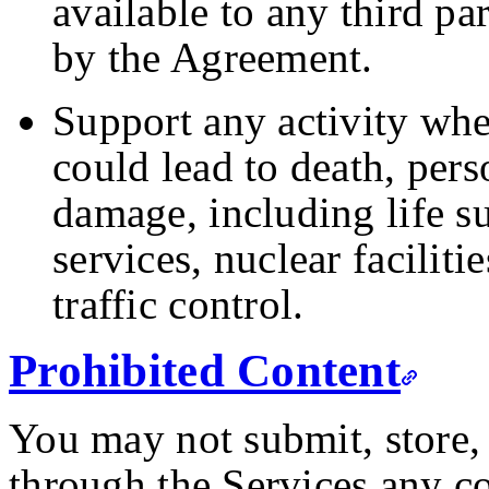
available to any third pa
by the Agreement.
Support any activity wher
could lead to death, pers
damage, including life 
services, nuclear faciliti
traffic control.
Prohibited Content
You may not submit, store, 
through the Services any co