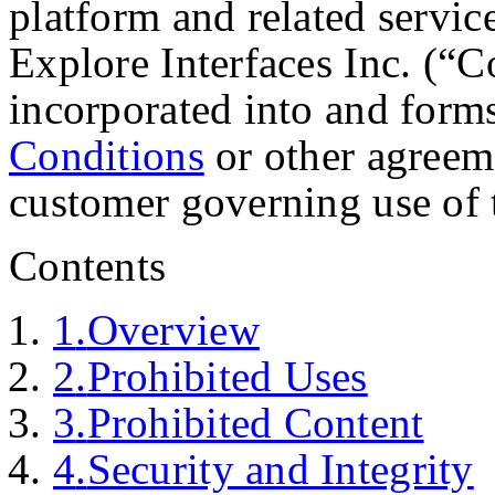
platform and related servic
Explore Interfaces Inc. (“C
incorporated into and forms
Conditions
or other agreem
customer governing use of 
Contents
1
.
Overview
2
.
Prohibited Uses
3
.
Prohibited Content
4
.
Security and Integrity