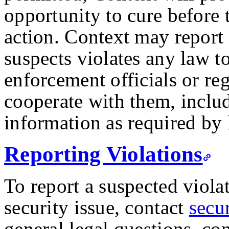
opportunity to cure before
action. Context may report a
suspects violates any law t
enforcement officials or re
cooperate with them, inclu
information as required by 
Reporting Violations
To report a suspected viola
security issue, contact
secu
general legal questions, con