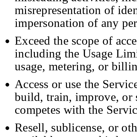
misrepresentation of ident
impersonation of any per
Exceed the scope of acce
including the Usage Limi
usage, metering, or bill
Access or use the Service
build, train, improve, or
competes with the Servic
Resell, sublicense, or o