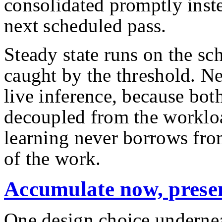
consolidated promptly inste
next scheduled pass.
Steady state runs on the sc
caught by the threshold. N
live inference, because both
decoupled from the workloa
learning never borrows fro
of the work.
Accumulate now, presen
One design choice underneat