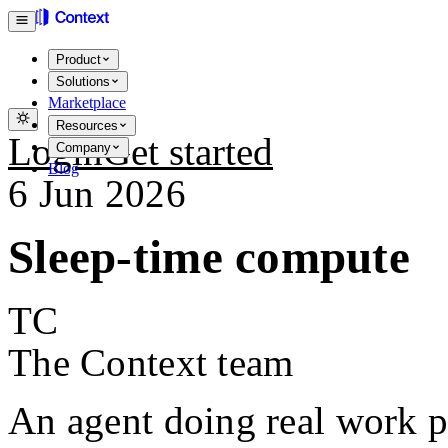
Product
Solutions
Marketplace
Resources
Login
Get started
Company
Blog
6 Jun 2026
Sleep-time compute
TC
The Context team
An agent doing real work p