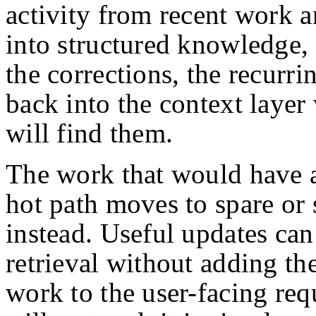
activity from recent work a
into structured knowledge, 
the corrections, the recurri
back into the context layer
will find them.
The work that would have a
hot path moves to spare or
instead. Useful updates can
retrieval without adding th
work to the user-facing req