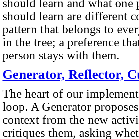
should learn and what one p
should learn are different c
pattern that belongs to eve
in the tree; a preference th
person stays with them.
Generator, Reflector, 
The heart of our implementa
loop. A Generator proposes
context from the new activi
critiques them, asking whe