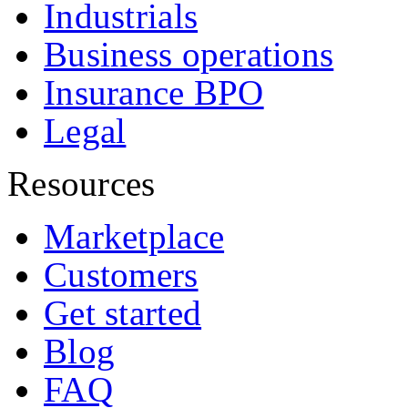
Industrials
Business operations
Insurance BPO
Legal
Resources
Marketplace
Customers
Get started
Blog
FAQ