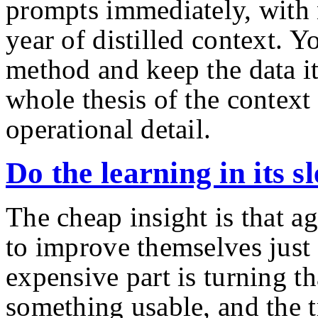
prompts immediately, with 
year of distilled context. Y
method and keep the data it
whole thesis of the context 
operational detail.
Do the learning in its s
The cheap insight is that ag
to improve themselves just
expensive part is turning th
something usable, and the t