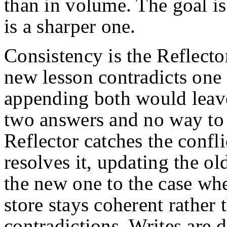
than in volume. The goal is 
is a sharper one.
Consistency is the Reflecto
new lesson contradicts one 
appending both would leave
two answers and no way to
Reflector catches the confli
resolves it, updating the ol
the new one to the case wher
store stays coherent rather
contradictions. Writes are 