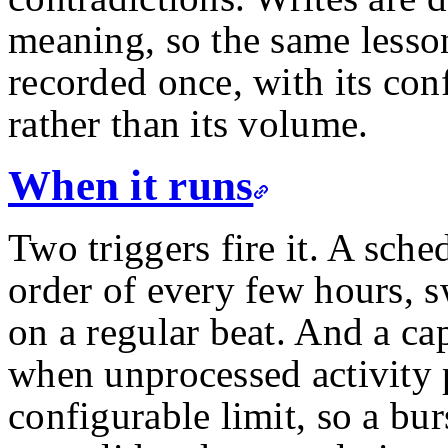
meaning, so the same lesson
recorded once, with its con
rather than its volume.
When it runs
Two triggers fire it. A sch
order of every few hours, s
on a regular beat. And a cap
when unprocessed activity p
configurable limit, so a bur