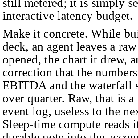
still metered; it is simply 
interactive latency budget.
Make it concrete. While bu
deck, an agent leaves a raw t
opened, the chart it drew, a
correction that the numbers
EBITDA and the waterfall s
over quarter. Raw, that is a
event log, useless to the nex
Sleep-time compute reads i
durable note into the accoun