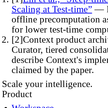
Scaling at Test-time”
—
offline precomputation a
for lower test-time comp
[
2
]
Context product archi
Curator, tiered consolida
describe Context's imple
claimed by the paper.
Scale your intelligence.
Product
Workspace