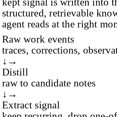
kept signal is written into t
structured, retrievable kno
agent reads at the right mo
Raw work events
traces, corrections, observa
↓
→
Distill
raw to candidate notes
↓
→
Extract signal
keep recurring, drop one-of