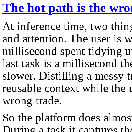
The hot path is the wro
At inference time, two thing
and attention. The user is 
millisecond spent tidying u
last task is a millisecond th
slower. Distilling a messy t
reusable context while the 
wrong trade.
So the platform does almost
During a task it captures th