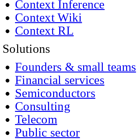
Context Inference
Context Wiki
Context RL
Solutions
Founders & small teams
Financial services
Semiconductors
Consulting
Telecom
Public sector