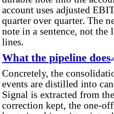
account uses adjusted EBIT
quarter over quarter. The n
note in a sentence, not the 
lines.
What the pipeline does
Concretely, the consolidati
events are distilled into ca
Signal is extracted from the
correction kept, the one-of