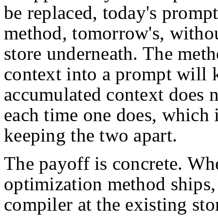
be replaced, today's promp
method, tomorrow's, withou
store underneath. The meth
context into a prompt will
accumulated context does no
each time one does, which i
keeping the two apart.
The payoff is concrete. Wh
optimization method ships,
compiler at the existing sto