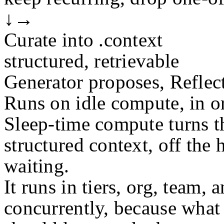
↓
→
Curate into .context
structured, retrievable
Generator proposes, Reflect
Runs on idle compute, in or
Sleep-time compute turns t
structured context, off the 
waiting.
It runs in tiers, org, team, 
concurrently, because what