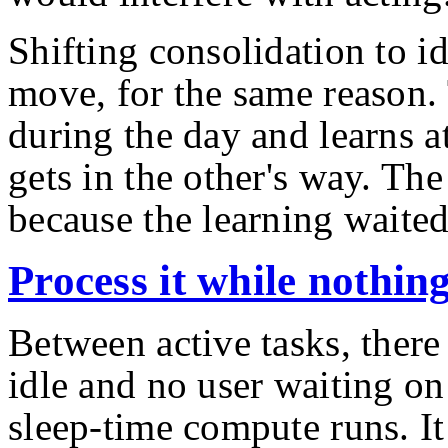
Shifting consolidation to id
move, for the same reason.
during the day and learns at
gets in the other's way. The
because the learning waite
Process it while nothin
Between active tasks, there
idle and no user waiting on
sleep-time compute runs. It