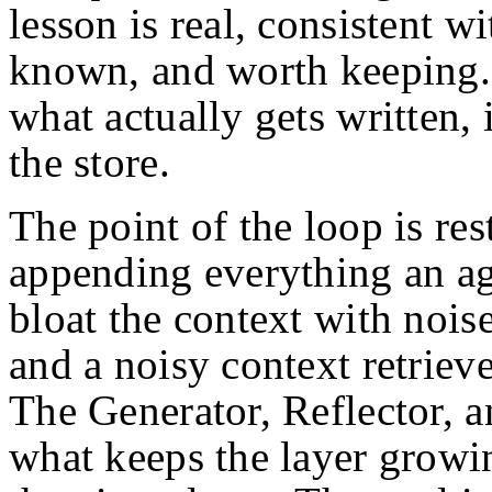
lesson is real, consistent w
known, and worth keeping.
what actually gets written, 
the store.
The point of the loop is res
appending everything an a
bloat the context with nois
and a noisy context retrieve
The Generator, Reflector, a
what keeps the layer growin