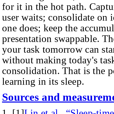
for it in the hot path. Capt
user waits; consolidate on 
one does; keep the accumul
presentation swappable. Th
your task tomorrow can star
without making today's task
consolidation. That is the p
learning in its sleep.
Sources and measureme
[
1
]
Lin et al., “Sleep-ti