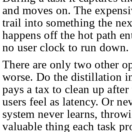
and moves on. The expensiv
trail into something the nex
happens off the hot path ent
no user clock to run down.
There are only two other op
worse. Do the distillation i
pays a tax to clean up after
users feel as latency. Or nev
system never learns, throw
valuable thing each task pr