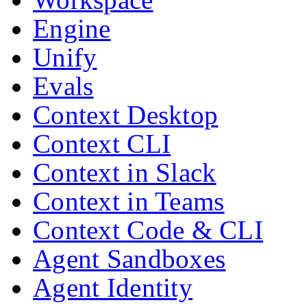
Engine
Unify
Evals
Context Desktop
Context CLI
Context in Slack
Context in Teams
Context Code & CLI
Agent Sandboxes
Agent Identity