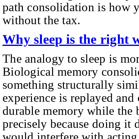
path consolidation is how y
without the tax.
Why sleep is the right 
The analogy to sleep is mor
Biological memory consoli
something structurally simi
experience is replayed and
durable memory while the b
precisely because doing it
would interfere with acting