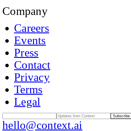
Company
Careers
Events
Press
Contact
Privacy
Terms
Legal
Subscribe
hello@context.ai