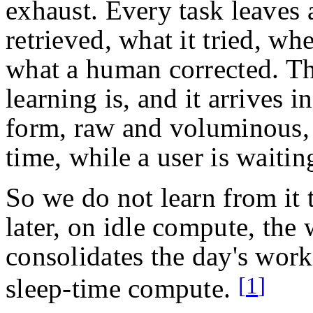
exhaust. Every task leaves a
retrieved, what it tried, wh
what a human corrected. Tha
learning is, and it arrives i
form, raw and voluminous, 
time, while a user is waitin
So we do not learn from it 
later, on idle compute, the
consolidates the day's work
[
1
]
sleep-time compute.