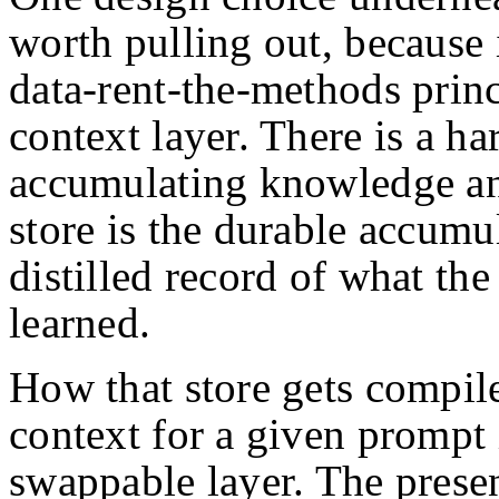
worth pulling out, because 
data-rent-the-methods princ
context layer. There is a h
accumulating knowledge and
store is the durable accumu
distilled record of what the
learned.
How that store gets compile
context for a given prompt i
swappable layer. The present