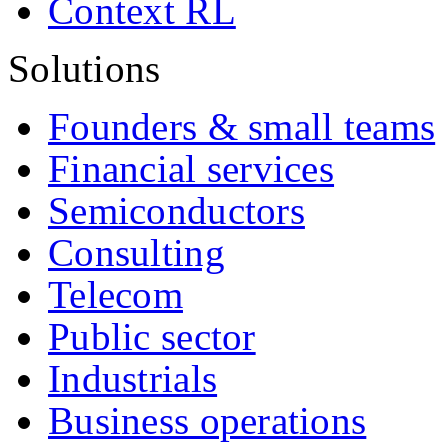
Context RL
Solutions
Founders & small teams
Financial services
Semiconductors
Consulting
Telecom
Public sector
Industrials
Business operations