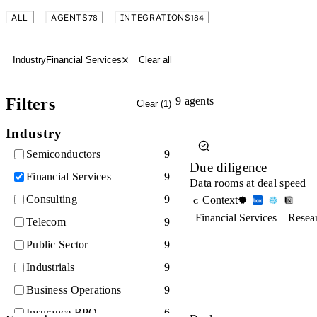
ALL
AGENTS
INTEGRATIONS
78
184
Industry
Financial Services
Clear all
Filters
9
agents
Clear (
1
)
Industry
Semiconductors
9
Due diligence
Financial Services
9
Data rooms at deal speed
Consulting
9
Context
C
Financial Services
Resea
Telecom
9
Public Sector
9
Industrials
9
Business Operations
9
Insurance BPO
6