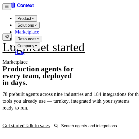
Product
Solutions
Marketplace
Resources
Login
Get started
Company
Blog
Marketplace
Production agents for
every team, deployed
in days.
78
prebuilt agents across nine industries and
184
integrations for t
tools you already use — turnkey, integrated with your systems,
ready to run.
Get started
Talk to sales