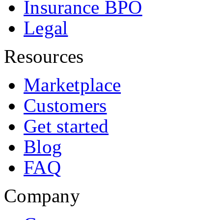
Insurance BPO
Legal
Resources
Marketplace
Customers
Get started
Blog
FAQ
Company