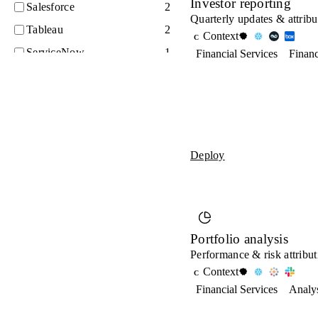
Investor reporting
Salesforce
2
Quarterly updates & attribu
Tableau
2
Context
C
ServiceNow
1
Financial Services
Finan
Workday
1
Asana
0
Confluence
0
Databricks
0
Deploy
GitHub
0
Jira
0
Looker
0
SAP
0
Portfolio analysis
Performance & risk attribut
Zendesk
0
Context
C
Financial Services
Analy