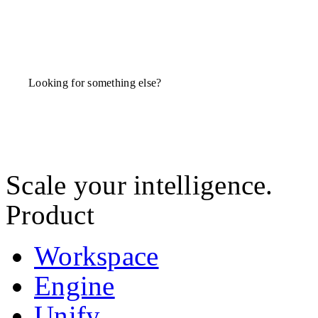
Looking for something else?
Scale your intelligence.
Product
Workspace
Engine
Unify