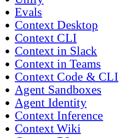
Evals
Context Desktop
Context CLI
Context in Slack
Context in Teams
Context Code & CLI
Agent Sandboxes
Agent Identity
Context Inference
Context Wiki