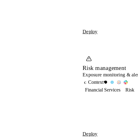
Deploy
Risk management
Exposure monitoring & aler
Context
C
Financial Services
Risk
Deploy