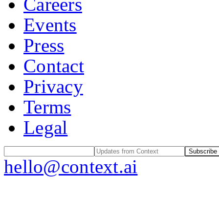
Careers
Events
Press
Contact
Privacy
Terms
Legal
Subscribe
hello@context.ai