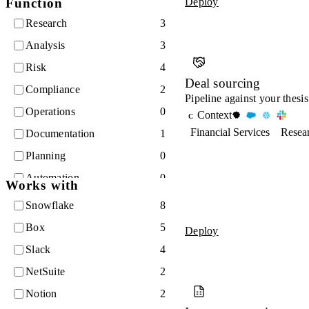
Function
Deploy
Legal
9
Research
3
Analysis
3
Risk
4
Deal sourcing
Compliance
2
Pipeline against your thesis
Operations
0
Context
C
Financial Services
Resea
Documentation
1
Planning
0
Automation
0
Works with
Finance
2
Snowflake
8
Quality
0
Box
5
Deploy
Slack
4
NetSuite
2
Notion
2