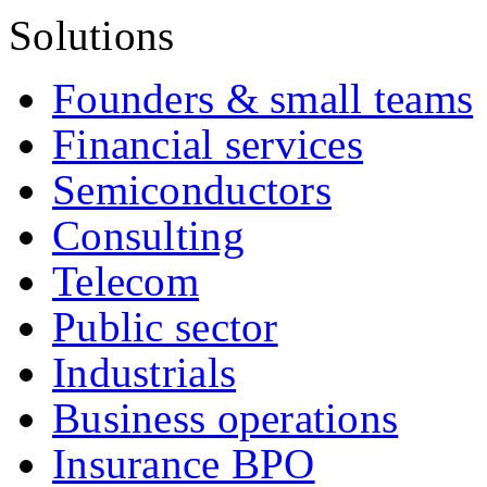
Solutions
Founders & small teams
Financial services
Semiconductors
Consulting
Telecom
Public sector
Industrials
Business operations
Insurance BPO