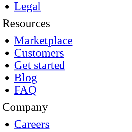
Legal
Resources
Marketplace
Customers
Get started
Blog
FAQ
Company
Careers