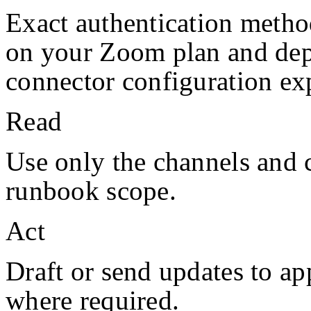
Exact authentication metho
on your
Zoom
plan and de
connector configuration exp
Read
Use only the channels and 
runbook scope.
Act
Draft or send updates to a
where required.