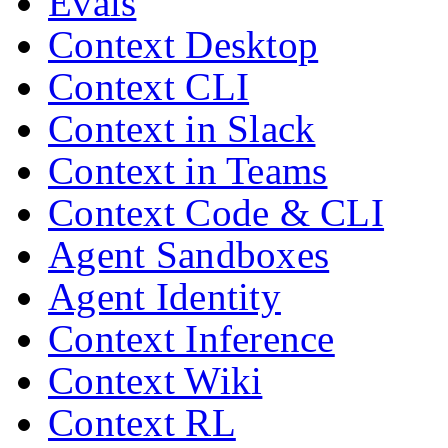
Evals
Context Desktop
Context CLI
Context in Slack
Context in Teams
Context Code & CLI
Agent Sandboxes
Agent Identity
Context Inference
Context Wiki
Context RL