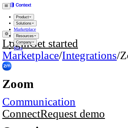
Product
Solutions
Marketplace
Resources
Login
Get started
Company
Blog
Marketplace
/
Integrations
/
Z
Zoom
Communication
Connect
Request demo