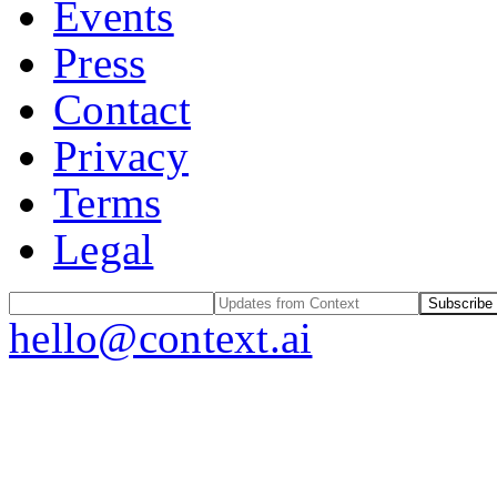
Events
Press
Contact
Privacy
Terms
Legal
Subscribe
hello@context.ai