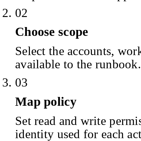
02
Choose scope
Select the accounts, work
available to the runbook.
03
Map policy
Set read and write permis
identity used for each ac