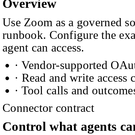
Overview
Use Zoom as a governed sou
runbook. Configure the exa
agent can access.
· Vendor-supported OAuth
· Read and write access 
· Tool calls and outcome
Connector contract
Control what agents ca