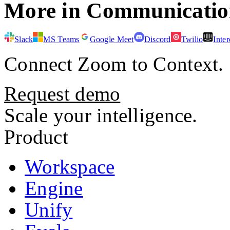
More in
Communicatio
Slack
MS Teams
Google Meet
Discord
Twilio
Inte
Connect
Zoom
to Context.
Request demo
Scale your intelligence.
Product
Workspace
Engine
Unify