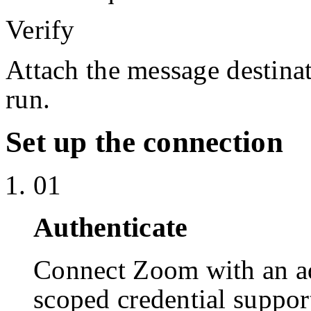
Verify
Attach the message destinat
run.
Set up the connection
01
Authenticate
Connect Zoom with an a
scoped credential suppor