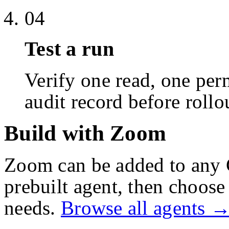
04
Test a run
Verify one read, one perm
audit record before rollo
Build with Zoom
Zoom
can be added to any 
prebuilt agent, then choose 
needs.
Browse all agents 