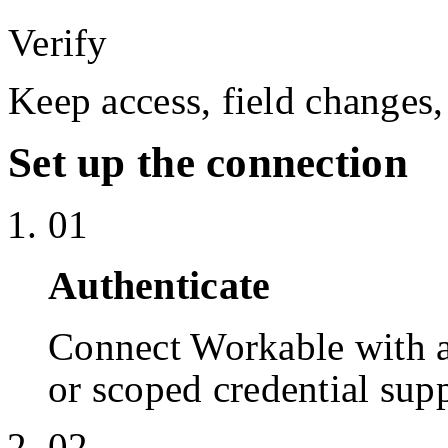
Verify
Keep access, field changes,
Set up the connection
01
Authenticate
Connect Workable with 
or scoped credential sup
02