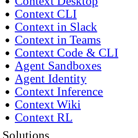
Context Desktop
Context CLI
Context in Slack
Context in Teams
Context Code & CLI
Agent Sandboxes
Agent Identity
Context Inference
Context Wiki
Context RL
Solutions