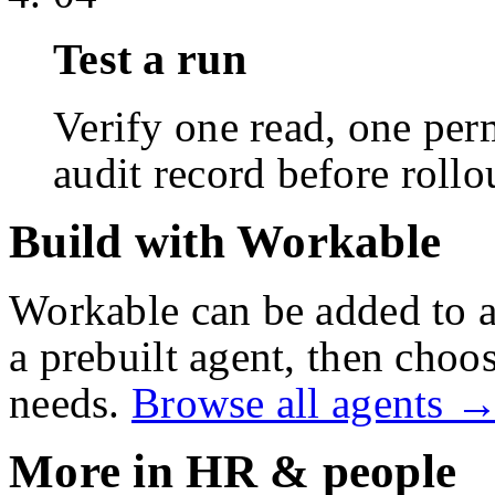
Test a run
Verify one read, one perm
audit record before rollo
Build with Workable
Workable
can be added to 
a prebuilt agent, then choos
needs.
Browse all agents 
More in
HR & people