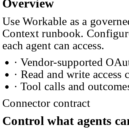
Overview
Use Workable as a governed
Context runbook. Configure
each agent can access.
· Vendor-supported OAuth
· Read and write access 
· Tool calls and outcome
Connector contract
Control what agents ca