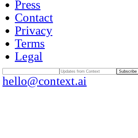
Press
Contact
Privacy
Terms
Legal
Subscribe
hello@context.ai