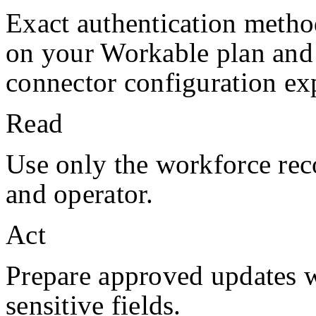
Exact authentication metho
on your
Workable
plan and
connector configuration exp
Read
Use only the workforce rec
and operator.
Act
Prepare approved updates w
sensitive fields.