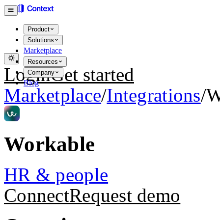
Product
Solutions
Marketplace
Resources
Login
Get started
Company
Blog
Marketplace
/
Integrations
/
W
Workable
HR & people
Connect
Request demo