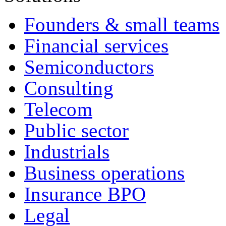
Founders & small teams
Financial services
Semiconductors
Consulting
Telecom
Public sector
Industrials
Business operations
Insurance BPO
Legal