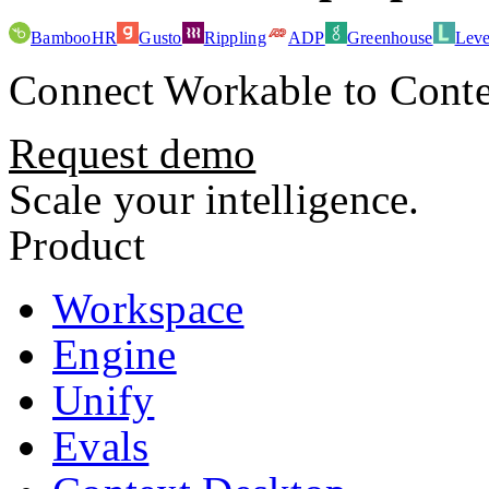
BambooHR
Gusto
Rippling
ADP
Greenhouse
Leve
Connect
Workable
to Conte
Request demo
Scale your intelligence.
Product
Workspace
Engine
Unify
Evals