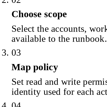
Choose scope
Select the accounts, work
available to the runbook.
03
Map policy
Set read and write permis
identity used for each ac
04