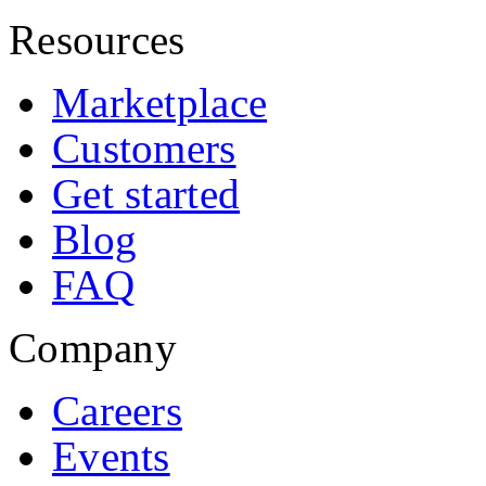
Resources
Marketplace
Customers
Get started
Blog
FAQ
Company
Careers
Events