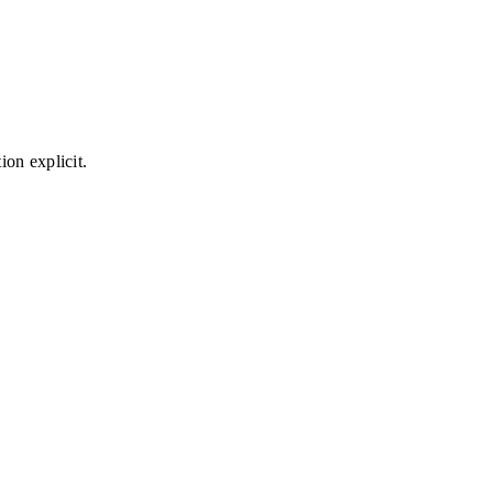
on explicit.