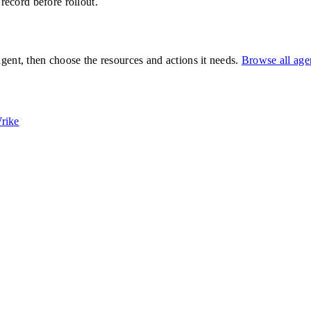
 record before rollout.
gent, then choose the resources and actions it needs.
Browse all ag
rike