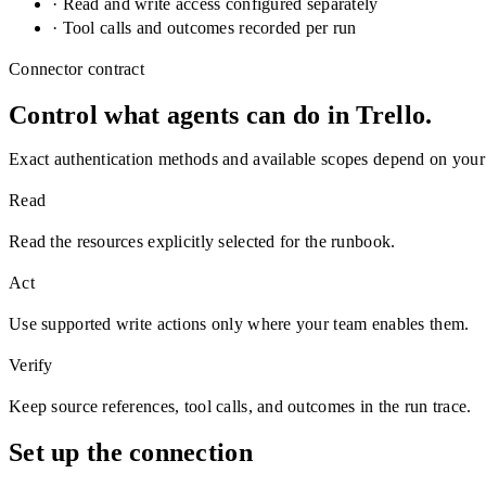
· Read and write access configured separately
· Tool calls and outcomes recorded per run
Connector contract
Control what agents can do in
Trello
.
Exact authentication methods and available scopes depend on your
Read
Read the resources explicitly selected for the runbook.
Act
Use supported write actions only where your team enables them.
Verify
Keep source references, tool calls, and outcomes in the run trace.
Set up the connection