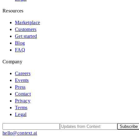
Resources
Marketplace
Customers
Get started
Blog
FAQ
Company
Careers
Events
Press
Contact
Privacy
Terms
Legal
Subscribe
hello@context.ai