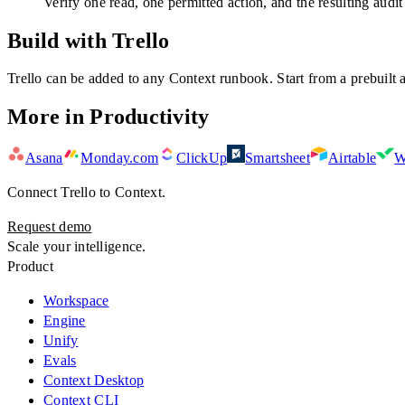
Verify one read, one permitted action, and the resulting audit
Build with Trello
Trello
can be added to any Context runbook. Start from a prebuilt a
More in
Productivity
Asana
Monday.com
ClickUp
Smartsheet
Airtable
W
Connect
Trello
to Context.
Request demo
Scale your intelligence.
Product
Workspace
Engine
Unify
Evals
Context Desktop
Context CLI