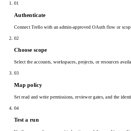
01
Authenticate
Connect Trello with an admin-approved OAuth flow or scope
02
Choose scope
Select the accounts, workspaces, projects, or resources avail
03
Map policy
Set read and write permissions, reviewer gates, and the identi
04
Test a run