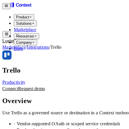
Product
Solutions
Marketplace
Resources
Login
Get started
Company
Marketplace
/
Integrations
/
Trello
Blog
Trello
Productivity
Connect
Request demo
Overview
Use Trello as a governed source or destination in a Context runboo
· Vendor-supported OAuth or scoped service credentials