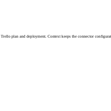
Trello
plan and deployment. Context keeps the connector configurati