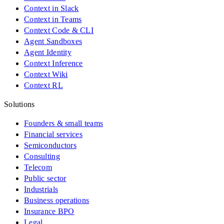
Context in Slack
Context in Teams
Context Code & CLI
Agent Sandboxes
Agent Identity
Context Inference
Context Wiki
Context RL
Solutions
Founders & small teams
Financial services
Semiconductors
Consulting
Telecom
Public sector
Industrials
Business operations
Insurance BPO
Legal