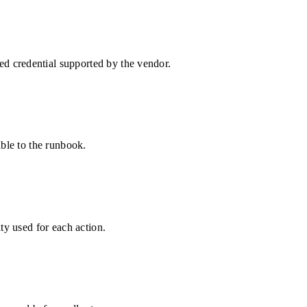
d credential supported by the vendor.
able to the runbook.
ty used for each action.