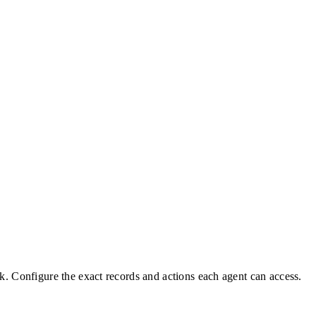
k. Configure the exact records and actions each agent can access.