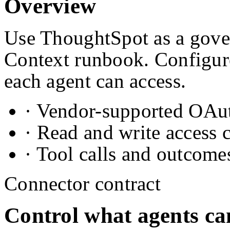
Overview
Use ThoughtSpot as a gover
Context runbook. Configure
each agent can access.
· Vendor-supported OAuth
· Read and write access 
· Tool calls and outcome
Connector contract
Control what agents ca