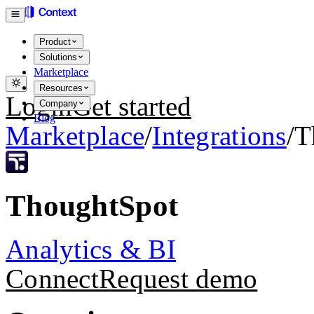
Product
Solutions
Marketplace
Resources
Login
Get started
Company
Blog
Marketplace
/
Integrations
/
T
ThoughtSpot
Analytics & BI
Connect
Request demo