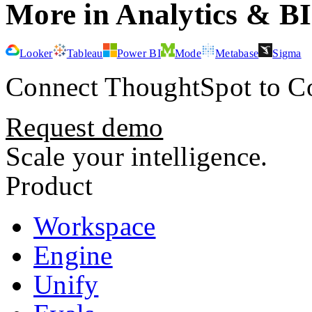
More in
Analytics & BI
Looker
Tableau
Power BI
Mode
Metabase
Sigma
Connect
ThoughtSpot
to Co
Request demo
Scale your intelligence.
Product
Workspace
Engine
Unify