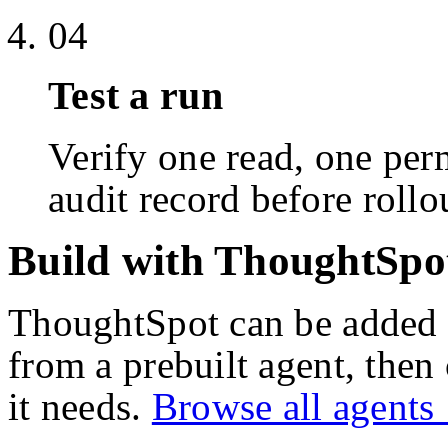
04
Test a run
Verify one read, one perm
audit record before rollo
Build with ThoughtSpo
ThoughtSpot
can be added 
from a prebuilt agent, then
it needs.
Browse all agent