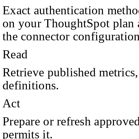
Exact authentication metho
on your
ThoughtSpot
plan
the connector configuration
Read
Retrieve published metrics
definitions.
Act
Prepare or refresh approve
permits it.