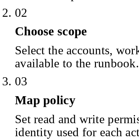
02
Choose scope
Select the accounts, work
available to the runbook.
03
Map policy
Set read and write permis
identity used for each ac