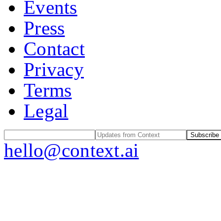
Events
Press
Contact
Privacy
Terms
Legal
Subscribe
hello@context.ai