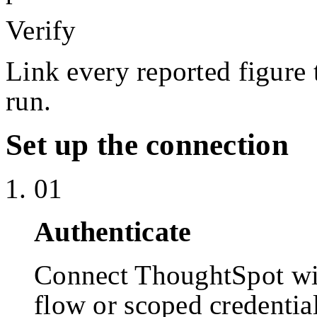
Verify
Link every reported figure 
run.
Set up the connection
01
Authenticate
Connect ThoughtSpot w
flow or scoped credentia