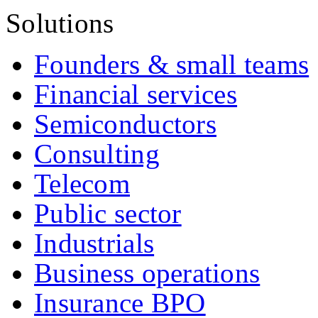
Solutions
Founders & small teams
Financial services
Semiconductors
Consulting
Telecom
Public sector
Industrials
Business operations
Insurance BPO