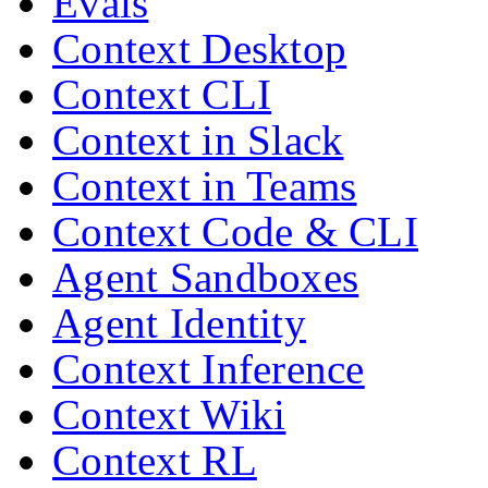
Evals
Context Desktop
Context CLI
Context in Slack
Context in Teams
Context Code & CLI
Agent Sandboxes
Agent Identity
Context Inference
Context Wiki
Context RL