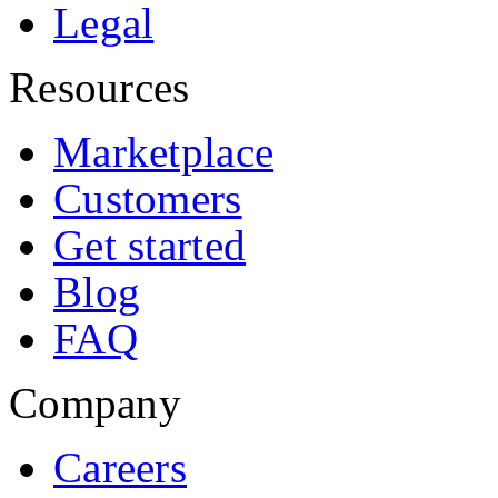
Legal
Resources
Marketplace
Customers
Get started
Blog
FAQ
Company
Careers