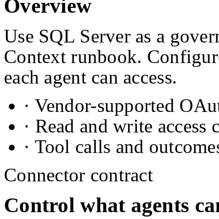
Overview
Use SQL Server as a govern
Context runbook. Configure
each agent can access.
· Vendor-supported OAuth
· Read and write access 
· Tool calls and outcome
Connector contract
Control what agents ca