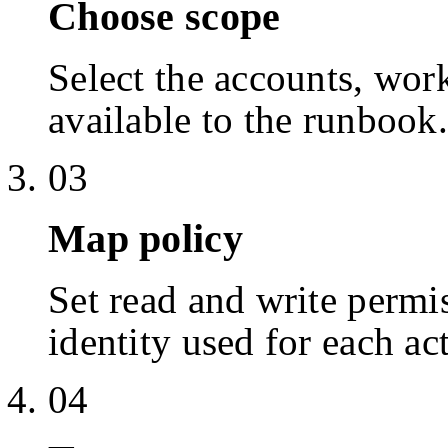
Choose scope
Select the accounts, work
available to the runbook.
03
Map policy
Set read and write permis
identity used for each ac
04