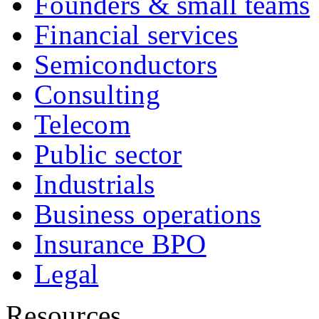
Founders & small teams
Financial services
Semiconductors
Consulting
Telecom
Public sector
Industrials
Business operations
Insurance BPO
Legal
Resources