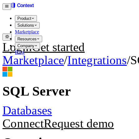
Product
Solutions
Marketplace
Resources
Login
Get started
Company
Blog
Marketplace
/
Integrations
/
S
SQL Server
Databases
Connect
Request demo