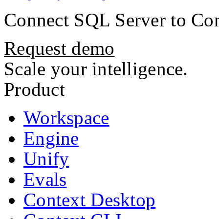
Connect
SQL Server
to Con
Request demo
Scale your intelligence.
Product
Workspace
Engine
Unify
Evals
Context Desktop