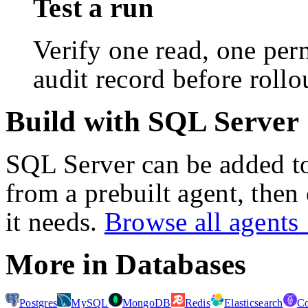
Test a run
Verify one read, one perm
audit record before rollo
Build with SQL Server
SQL Server
can be added t
from a prebuilt agent, then
it needs.
Browse all agent
More in
Databases
Postgres
MySQL
MongoDB
Redis
Elasticsearch
C