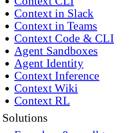
Context CLI
Context in Slack
Context in Teams
Context Code & CLI
Agent Sandboxes
Agent Identity
Context Inference
Context Wiki
Context RL
Solutions