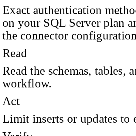
Exact authentication metho
on your
SQL Server
plan a
the connector configuration
Read
Read the schemas, tables, a
workflow.
Act
Limit inserts or updates to