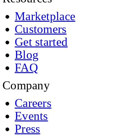
Marketplace
Customers
Get started
Blog
FAQ
Company
Careers
Events
Press