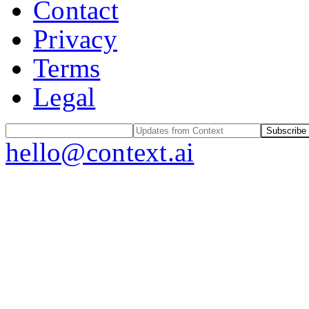
Contact
Privacy
Terms
Legal
Subscribe
hello@context.ai