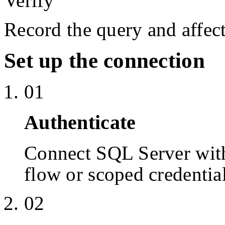
Verify
Record the query and affect
Set up the connection
01
Authenticate
Connect SQL Server wit
flow or scoped credentia
02