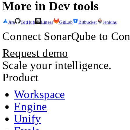
More in
Dev tools
Jira
GitHub
Linear
GitLab
Bitbucket
Jenkins
Connect
SonarQube
to Con
Request demo
Scale your intelligence.
Product
Workspace
Engine
Unify