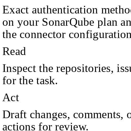
Exact authentication metho
on your
SonarQube
plan a
the connector configuration
Read
Inspect the repositories, iss
for the task.
Act
Draft changes, comments, or
actions for review.