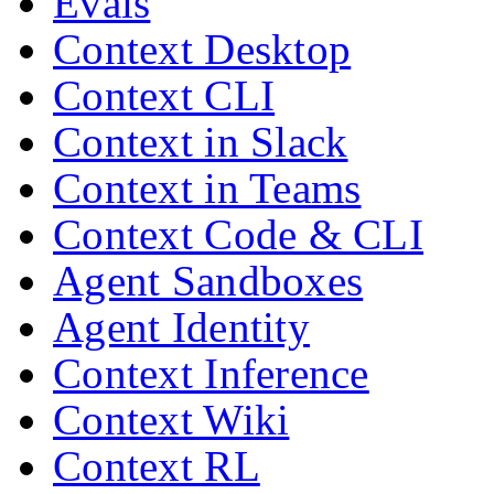
Evals
Context Desktop
Context CLI
Context in Slack
Context in Teams
Context Code & CLI
Agent Sandboxes
Agent Identity
Context Inference
Context Wiki
Context RL