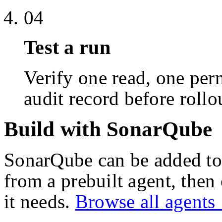
04
Test a run
Verify one read, one perm
audit record before rollo
Build with SonarQube
SonarQube
can be added to
from a prebuilt agent, then
it needs.
Browse all agent