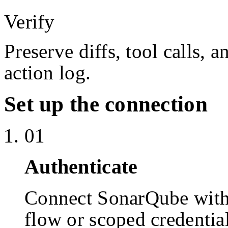
Verify
Preserve diffs, tool calls, 
action log.
Set up the connection
01
Authenticate
Connect SonarQube wit
flow or scoped credentia