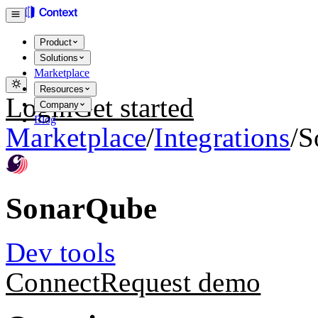
Product
Solutions
Marketplace
Resources
Login
Get started
Company
Blog
Marketplace
/
Integrations
/
S
SonarQube
Dev tools
Connect
Request demo