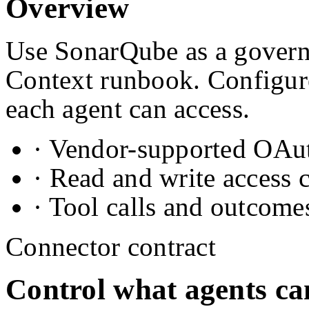
Overview
Use SonarQube as a governe
Context runbook. Configure
each agent can access.
· Vendor-supported OAuth
· Read and write access 
· Tool calls and outcome
Connector contract
Control what agents ca