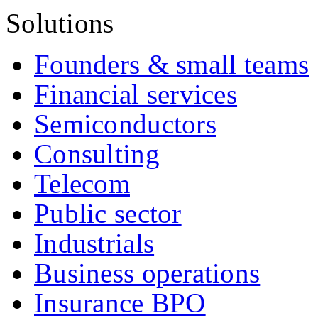
Solutions
Founders & small teams
Financial services
Semiconductors
Consulting
Telecom
Public sector
Industrials
Business operations
Insurance BPO