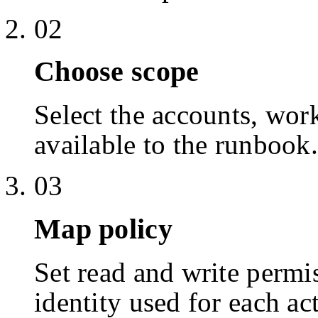
02
Choose scope
Select the accounts, work
available to the runbook.
03
Map policy
Set read and write permis
identity used for each ac