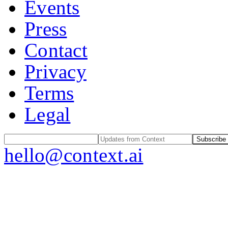
Events
Press
Contact
Privacy
Terms
Legal
Subscribe
hello@context.ai