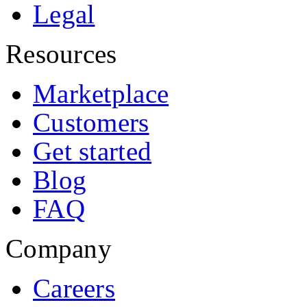
Legal
Resources
Marketplace
Customers
Get started
Blog
FAQ
Company
Careers