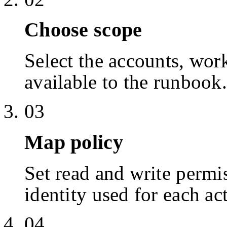
Choose scope
Select the accounts, work
available to the runbook.
03
Map policy
Set read and write permis
identity used for each ac
04