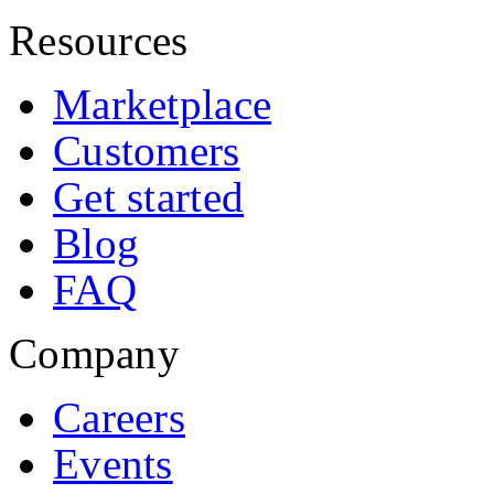
Resources
Marketplace
Customers
Get started
Blog
FAQ
Company
Careers
Events