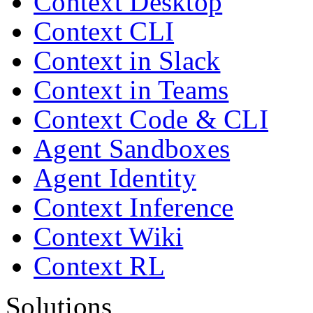
Context Desktop
Context CLI
Context in Slack
Context in Teams
Context Code & CLI
Agent Sandboxes
Agent Identity
Context Inference
Context Wiki
Context RL
Solutions