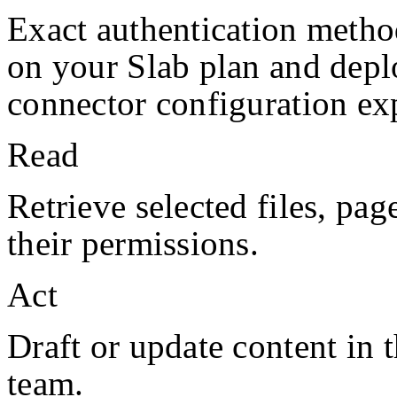
Exact authentication metho
on your
Slab
plan and depl
connector configuration exp
Read
Retrieve selected files, pag
their permissions.
Act
Draft or update content in 
team.