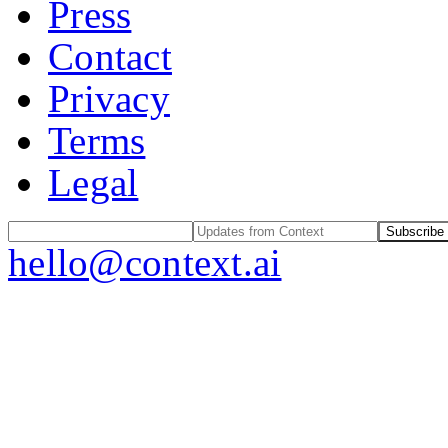
Press
Contact
Privacy
Terms
Legal
Subscribe
hello@context.ai