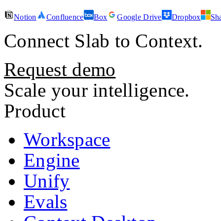
Notion
Confluence
Box
Google Drive
Dropbox
Sh
Connect
Slab
to Context.
Request demo
Scale your intelligence.
Product
Workspace
Engine
Unify
Evals