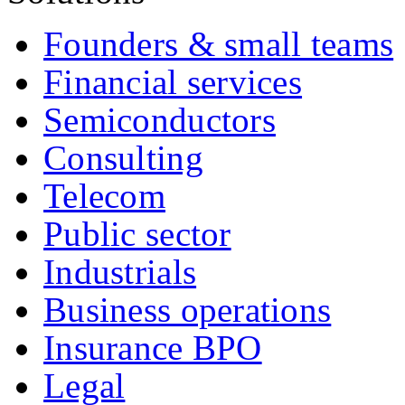
Founders & small teams
Financial services
Semiconductors
Consulting
Telecom
Public sector
Industrials
Business operations
Insurance BPO
Legal