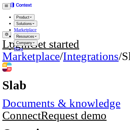
Product
Solutions
Marketplace
Resources
Login
Get started
Company
Blog
Marketplace
/
Integrations
/
S
Slab
Documents & knowledge
Connect
Request demo