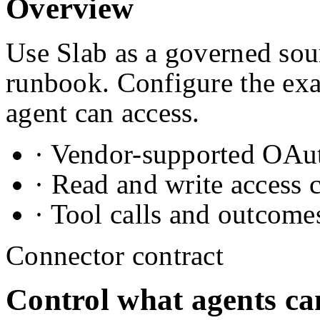
Overview
Use Slab as a governed sour
runbook. Configure the exa
agent can access.
· Vendor-supported OAuth
· Read and write access 
· Tool calls and outcome
Connector contract
Control what agents ca