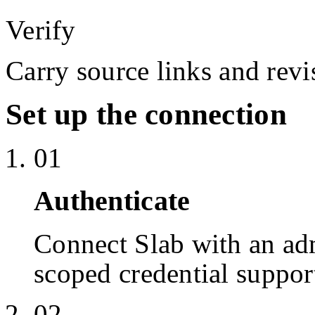
Verify
Carry source links and revis
Set up the connection
01
Authenticate
Connect Slab with an a
scoped credential suppor
02