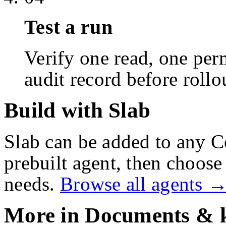
Test a run
Verify one read, one perm
audit record before rollo
Build with Slab
Slab
can be added to any C
prebuilt agent, then choose 
needs.
Browse all agents 
More in
Documents & 