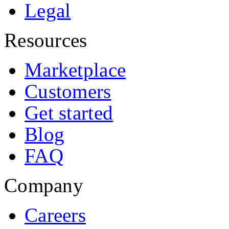
Legal
Resources
Marketplace
Customers
Get started
Blog
FAQ
Company
Careers