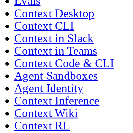
Evals
Context Desktop
Context CLI
Context in Slack
Context in Teams
Context Code & CLI
Agent Sandboxes
Agent Identity
Context Inference
Context Wiki
Context RL