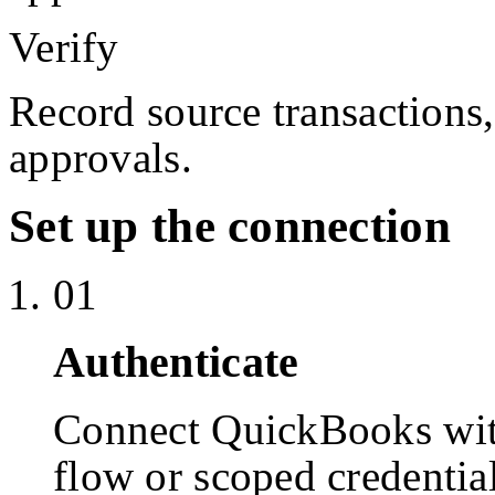
Verify
Record source transactions
approvals.
Set up the connection
01
Authenticate
Connect QuickBooks wi
flow or scoped credentia