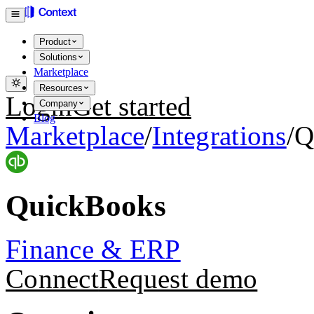
Product
Solutions
Marketplace
Resources
Login
Get started
Company
Blog
Marketplace
/
Integrations
/
Q
QuickBooks
Finance & ERP
Connect
Request demo