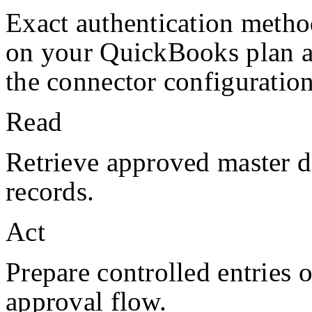
Exact authentication metho
on your
QuickBooks
plan 
the connector configuration
Read
Retrieve approved master da
records.
Act
Prepare controlled entries 
approval flow.