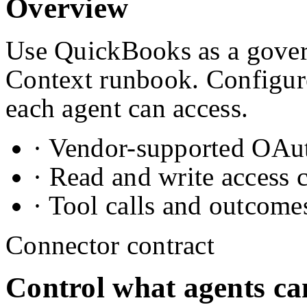
Overview
Use QuickBooks as a govern
Context runbook. Configure
each agent can access.
· Vendor-supported OAuth
· Read and write access 
· Tool calls and outcome
Connector contract
Control what agents ca