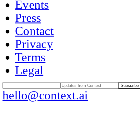
Events
Press
Contact
Privacy
Terms
Legal
Subscribe
hello@context.ai