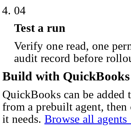
04
Test a run
Verify one read, one perm
audit record before rollo
Build with QuickBooks
QuickBooks
can be added t
from a prebuilt agent, then
it needs.
Browse all agent