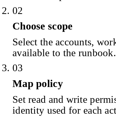
02
Choose scope
Select the accounts, work
available to the runbook.
03
Map policy
Set read and write permis
identity used for each ac