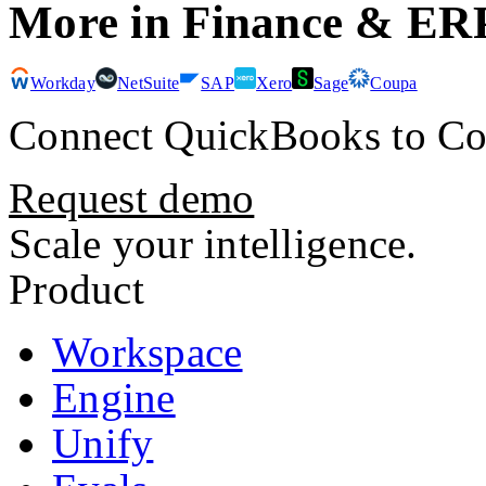
More in
Finance & ER
Workday
NetSuite
SAP
Xero
Sage
Coupa
Connect
QuickBooks
to Co
Request demo
Scale your intelligence.
Product
Workspace
Engine
Unify