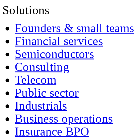
Solutions
Founders & small teams
Financial services
Semiconductors
Consulting
Telecom
Public sector
Industrials
Business operations
Insurance BPO