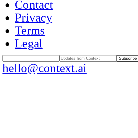
Contact
Privacy
Terms
Legal
Subscribe
hello@context.ai