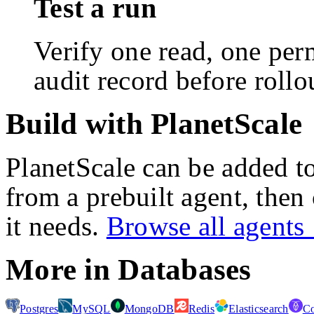
Test a run
Verify one read, one perm
audit record before rollo
Build with PlanetScale
PlanetScale
can be added to
from a prebuilt agent, then
it needs.
Browse all agent
More in
Databases
Postgres
MySQL
MongoDB
Redis
Elasticsearch
C