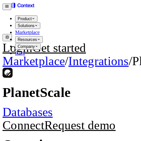
Product
Solutions
Marketplace
Resources
Login
Get started
Company
Blog
Marketplace
/
Integrations
/
P
PlanetScale
Databases
Connect
Request demo