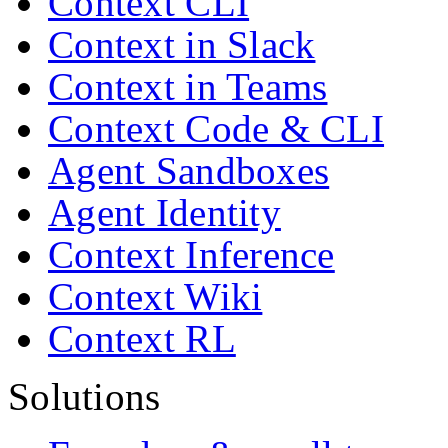
Context CLI
Context in Slack
Context in Teams
Context Code & CLI
Agent Sandboxes
Agent Identity
Context Inference
Context Wiki
Context RL
Solutions