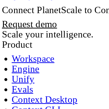
Connect
PlanetScale
to Con
Request demo
Scale your intelligence.
Product
Workspace
Engine
Unify
Evals
Context Desktop