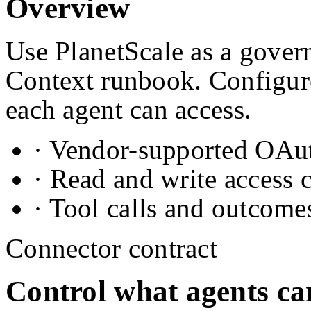
Overview
Use PlanetScale as a govern
Context runbook. Configure
each agent can access.
· Vendor-supported OAuth
· Read and write access 
· Tool calls and outcome
Connector contract
Control what agents ca