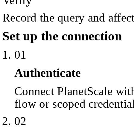
Verify
Record the query and affect
Set up the connection
01
Authenticate
Connect PlanetScale wi
flow or scoped credentia
02