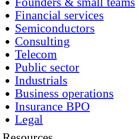
Founders & small teams
Financial services
Semiconductors
Consulting
Telecom
Public sector
Industrials
Business operations
Insurance BPO
Legal
Resources