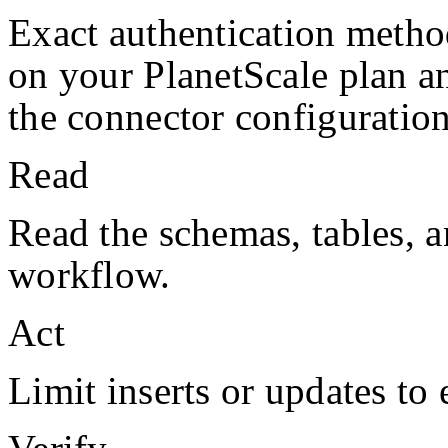
Exact authentication metho
on your
PlanetScale
plan a
the connector configuration
Read
Read the schemas, tables, a
workflow.
Act
Limit inserts or updates to