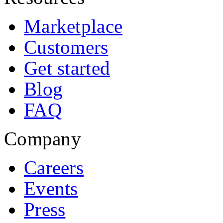
Marketplace
Customers
Get started
Blog
FAQ
Company
Careers
Events
Press