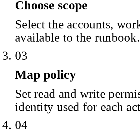
Choose scope
Select the accounts, work
available to the runbook.
03
Map policy
Set read and write permis
identity used for each ac
04