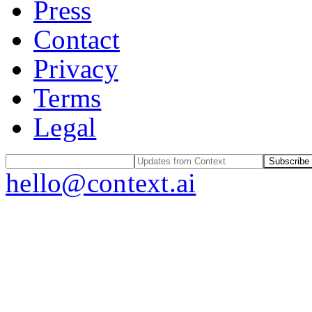
Press
Contact
Privacy
Terms
Legal
Subscribe
hello@context.ai