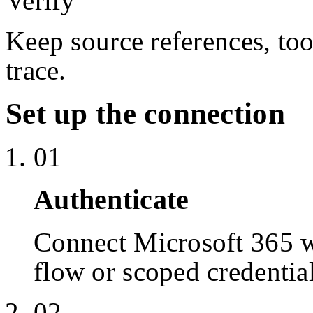
Verify
Keep source references, too
trace.
Set up the connection
01
Authenticate
Connect Microsoft 365 
flow or scoped credentia
02