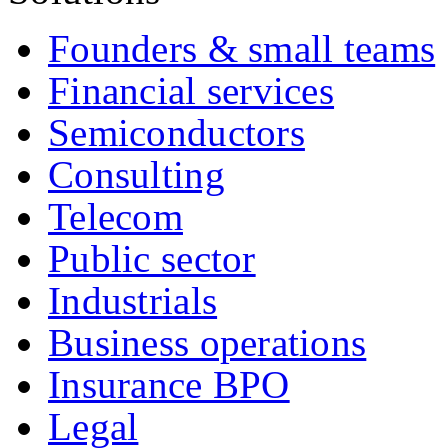
Founders & small teams
Financial services
Semiconductors
Consulting
Telecom
Public sector
Industrials
Business operations
Insurance BPO
Legal