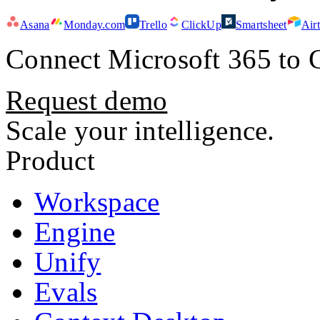
Asana
Monday.com
Trello
ClickUp
Smartsheet
Air
Connect
Microsoft 365
to 
Request demo
Scale your intelligence.
Product
Workspace
Engine
Unify
Evals