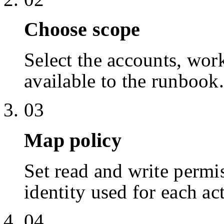
Choose scope
Select the accounts, work
available to the runbook.
03
Map policy
Set read and write permis
identity used for each ac
04