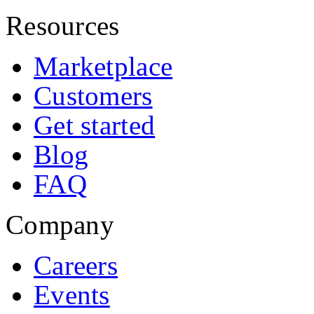
Resources
Marketplace
Customers
Get started
Blog
FAQ
Company
Careers
Events