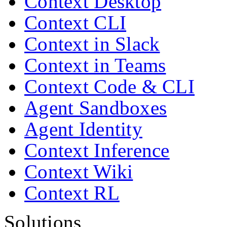
Context Desktop
Context CLI
Context in Slack
Context in Teams
Context Code & CLI
Agent Sandboxes
Agent Identity
Context Inference
Context Wiki
Context RL
Solutions