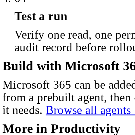
Test a run
Verify one read, one perm
audit record before rollo
Build with Microsoft 3
Microsoft 365
can be added
from a prebuilt agent, then
it needs.
Browse all agent
More in
Productivity