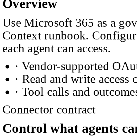
Overview
Use Microsoft 365 as a gove
Context runbook. Configure
each agent can access.
· Vendor-supported OAuth
· Read and write access 
· Tool calls and outcome
Connector contract
Control what agents ca