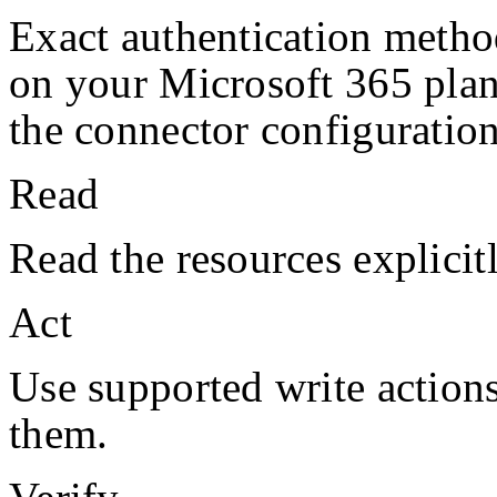
Exact authentication metho
on your
Microsoft 365
pla
the connector configuration
Read
Read the resources explicit
Act
Use supported write action
them.