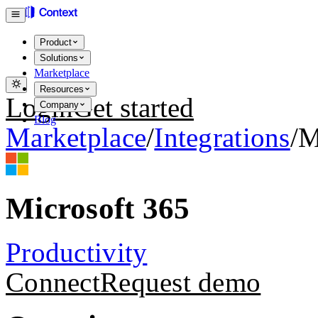
Product
Solutions
Marketplace
Resources
Login
Get started
Company
Blog
Marketplace
/
Integrations
/
M
Microsoft 365
Productivity
Connect
Request demo