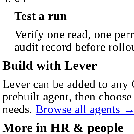
Test a run
Verify one read, one perm
audit record before rollo
Build with Lever
Lever
can be added to any 
prebuilt agent, then choose 
needs.
Browse all agents 
More in
HR & people