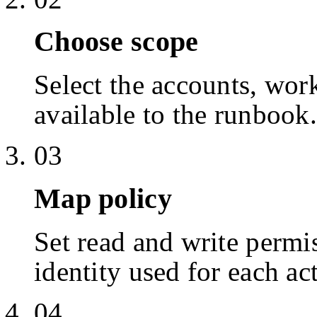
Choose scope
Select the accounts, work
available to the runbook.
03
Map policy
Set read and write permis
identity used for each ac
04