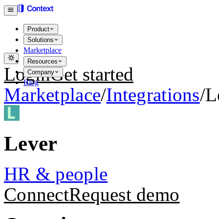
Product
Solutions
Marketplace
Resources
Login
Get started
Company
Blog
Marketplace
/
Integrations
/
L
Lever
HR & people
Connect
Request demo