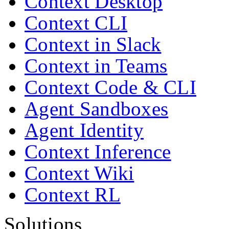
Context Desktop
Context CLI
Context in Slack
Context in Teams
Context Code & CLI
Agent Sandboxes
Agent Identity
Context Inference
Context Wiki
Context RL
Solutions