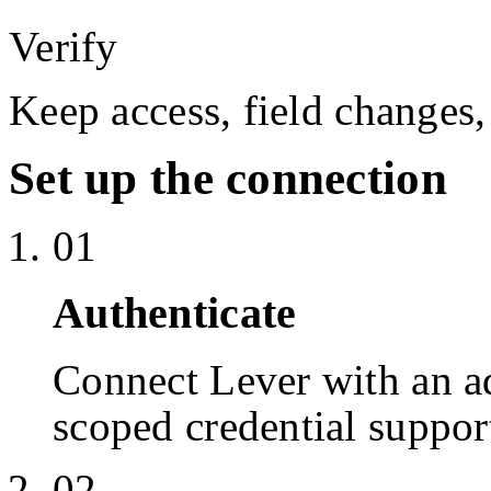
Verify
Keep access, field changes,
Set up the connection
01
Authenticate
Connect Lever with an 
scoped credential suppor
02