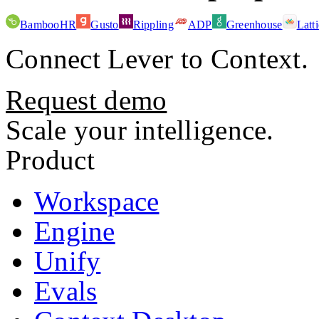
BambooHR
Gusto
Rippling
ADP
Greenhouse
Latt
Connect
Lever
to Context.
Request demo
Scale your intelligence.
Product
Workspace
Engine
Unify
Evals