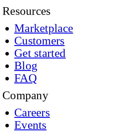
Resources
Marketplace
Customers
Get started
Blog
FAQ
Company
Careers
Events