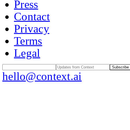
Press
Contact
Privacy
Terms
Legal
Subscribe
hello@context.ai