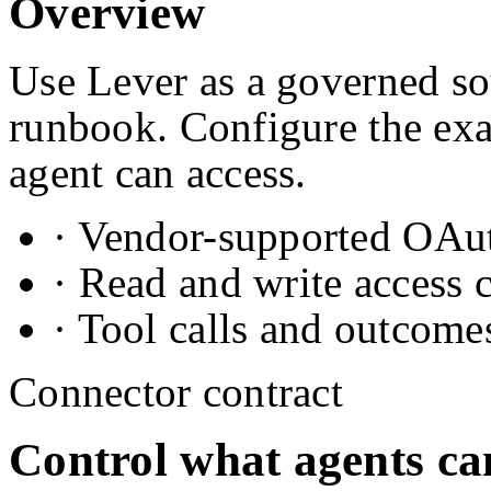
Overview
Use Lever as a governed sou
runbook. Configure the exa
agent can access.
· Vendor-supported OAuth
· Read and write access 
· Tool calls and outcome
Connector contract
Control what agents ca