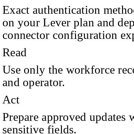
Exact authentication metho
on your
Lever
plan and de
connector configuration exp
Read
Use only the workforce rec
and operator.
Act
Prepare approved updates w
sensitive fields.