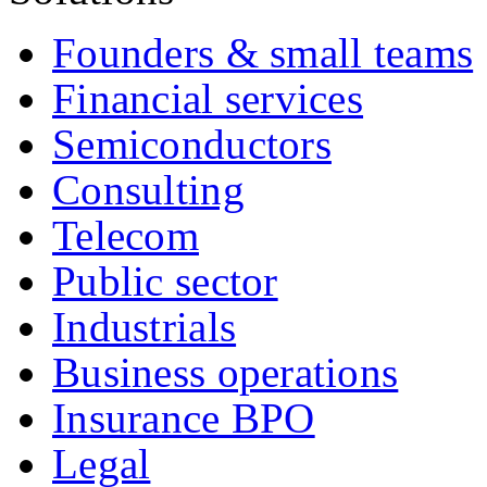
Founders & small teams
Financial services
Semiconductors
Consulting
Telecom
Public sector
Industrials
Business operations
Insurance BPO
Legal