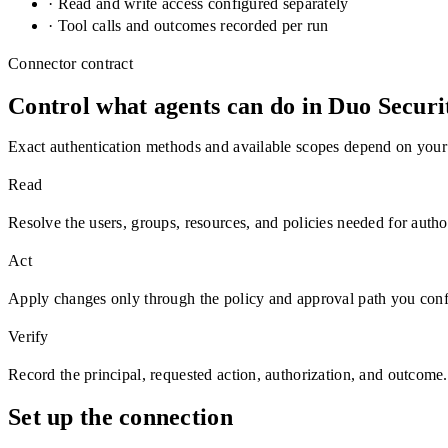
· Read and write access configured separately
· Tool calls and outcomes recorded per run
Connector contract
Control what agents can do in
Duo Securi
Exact authentication methods and available scopes depend on your
Read
Resolve the users, groups, resources, and policies needed for autho
Act
Apply changes only through the policy and approval path you conf
Verify
Record the principal, requested action, authorization, and outcome.
Set up the connection