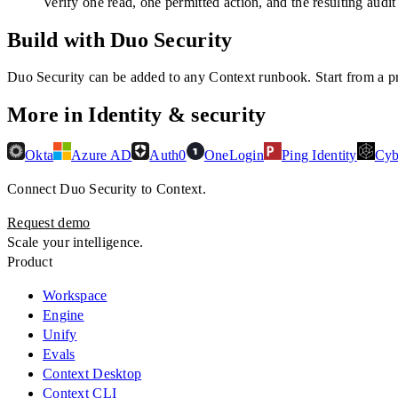
Verify one read, one permitted action, and the resulting audit
Build with Duo Security
Duo Security
can be added to any Context runbook. Start from a pre
More in
Identity & security
Okta
Azure AD
Auth0
OneLogin
Ping Identity
Cyb
Connect
Duo Security
to Context.
Request demo
Scale your intelligence.
Product
Workspace
Engine
Unify
Evals
Context Desktop
Context CLI