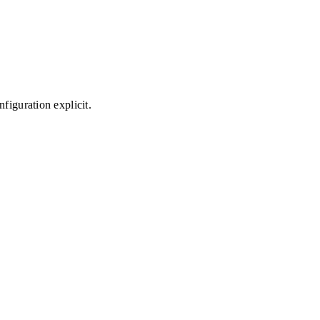
figuration explicit.