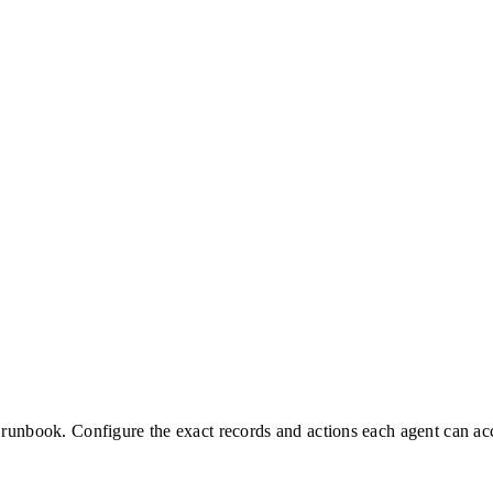
 runbook. Configure the exact records and actions each agent can ac