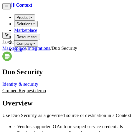
Product
Solutions
Marketplace
Resources
Login
Get started
Company
Marketplace
/
Integrations
/
Duo Security
Blog
Duo Security
Identity & security
Connect
Request demo
Overview
Use Duo Security as a governed source or destination in a Context
· Vendor-supported OAuth or scoped service credentials