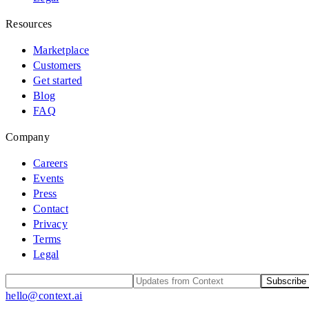
Resources
Marketplace
Customers
Get started
Blog
FAQ
Company
Careers
Events
Press
Contact
Privacy
Terms
Legal
Subscribe
hello@context.ai