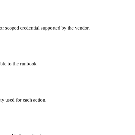
 scoped credential supported by the vendor.
able to the runbook.
ty used for each action.