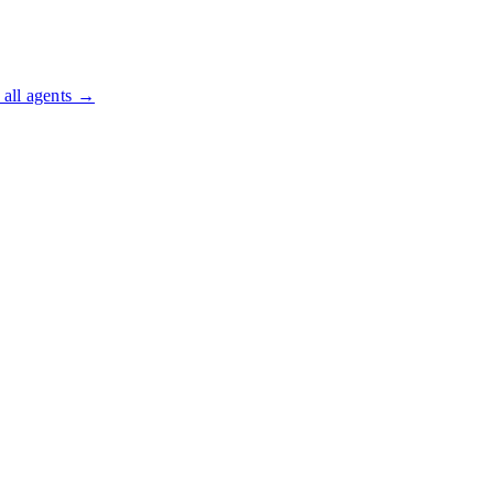
all agents →