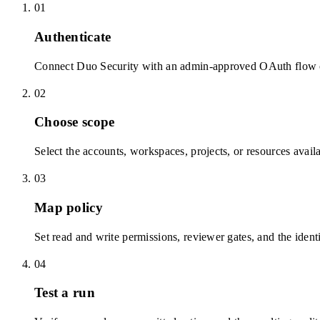
01
Authenticate
Connect Duo Security with an admin-approved OAuth flow or
02
Choose scope
Select the accounts, workspaces, projects, or resources avail
03
Map policy
Set read and write permissions, reviewer gates, and the identi
04
Test a run