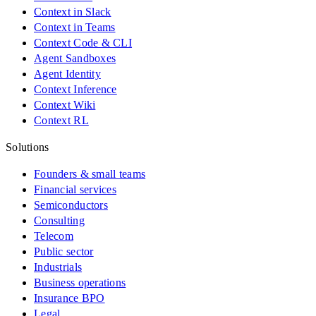
Context in Slack
Context in Teams
Context Code & CLI
Agent Sandboxes
Agent Identity
Context Inference
Context Wiki
Context RL
Solutions
Founders & small teams
Financial services
Semiconductors
Consulting
Telecom
Public sector
Industrials
Business operations
Insurance BPO
Legal