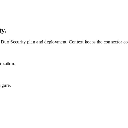
ty
.
Duo Security
plan and deployment. Context keeps the connector con
rization.
igure.