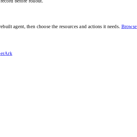
 record before rollout.
built agent, then choose the resources and actions it needs.
Browse 
erArk