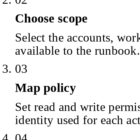
Choose scope
Select the accounts, work
available to the runbook.
03
Map policy
Set read and write permis
identity used for each ac
04