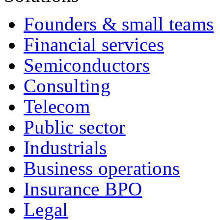
Founders & small teams
Financial services
Semiconductors
Consulting
Telecom
Public sector
Industrials
Business operations
Insurance BPO
Legal