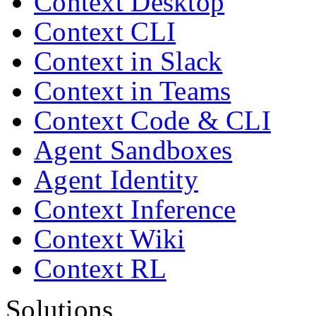
Context Desktop
Context CLI
Context in Slack
Context in Teams
Context Code & CLI
Agent Sandboxes
Agent Identity
Context Inference
Context Wiki
Context RL
Solutions