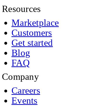
Resources
Marketplace
Customers
Get started
Blog
FAQ
Company
Careers
Events