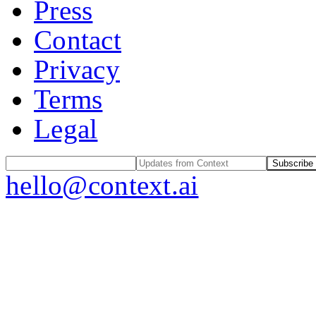
Press
Contact
Privacy
Terms
Legal
Subscribe
hello@context.ai