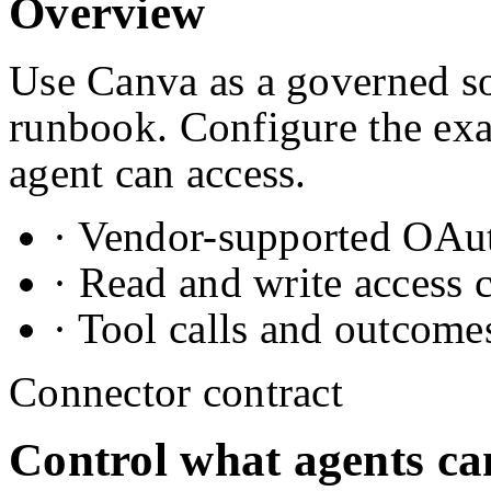
Overview
Use Canva as a governed so
runbook. Configure the exa
agent can access.
· Vendor-supported OAuth
· Read and write access 
· Tool calls and outcome
Connector contract
Control what agents ca