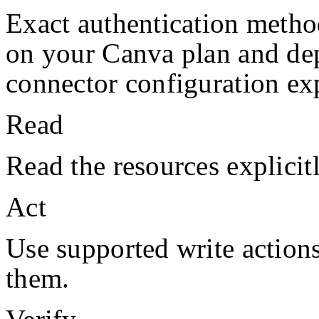
Exact authentication metho
on your
Canva
plan and de
connector configuration exp
Read
Read the resources explicit
Act
Use supported write action
them.