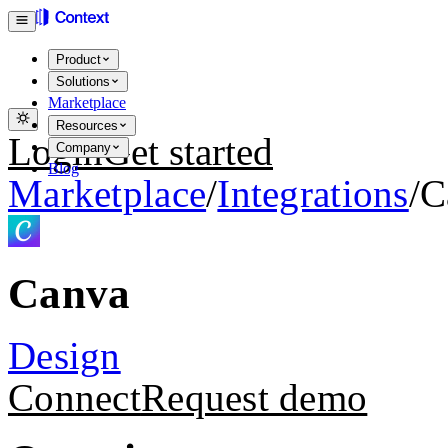
Product
Solutions
Marketplace
Resources
Login
Get started
Company
Blog
Marketplace
/
Integrations
/
C
Canva
Design
Connect
Request demo