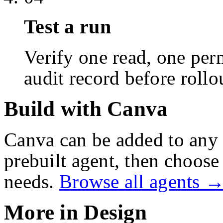
Test a run
Verify one read, one perm
audit record before rollo
Build with Canva
Canva
can be added to any 
prebuilt agent, then choose 
needs.
Browse all agents 
More in
Design