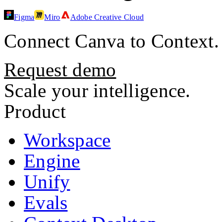
Figma
Miro
Adobe Creative Cloud
Connect
Canva
to Context.
Request demo
Scale your intelligence.
Product
Workspace
Engine
Unify
Evals