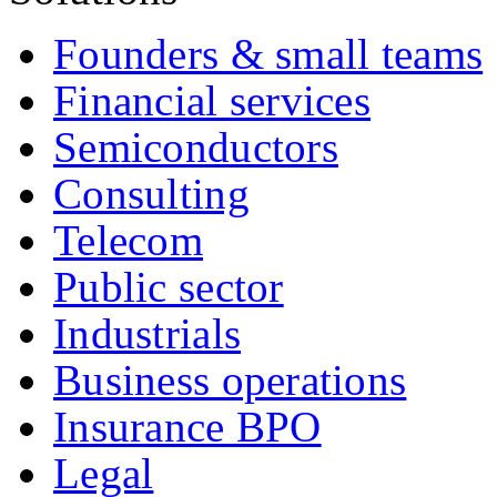
Founders & small teams
Financial services
Semiconductors
Consulting
Telecom
Public sector
Industrials
Business operations
Insurance BPO
Legal