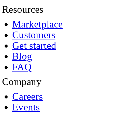
Resources
Marketplace
Customers
Get started
Blog
FAQ
Company
Careers
Events