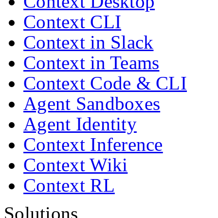
Context Desktop
Context CLI
Context in Slack
Context in Teams
Context Code & CLI
Agent Sandboxes
Agent Identity
Context Inference
Context Wiki
Context RL
Solutions