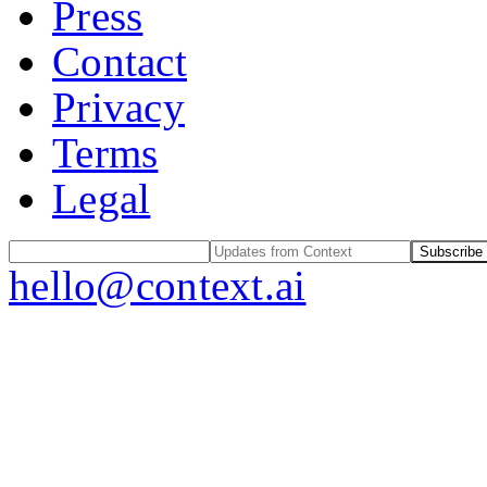
Press
Contact
Privacy
Terms
Legal
Subscribe
hello@context.ai