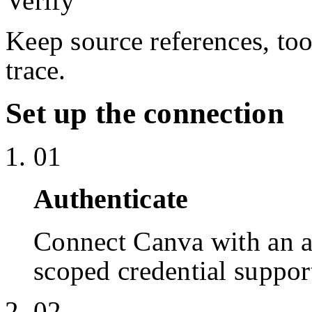
Verify
Keep source references, too
trace.
Set up the connection
01
Authenticate
Connect Canva with an 
scoped credential suppor
02