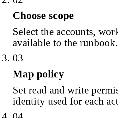
Choose scope
Select the accounts, work
available to the runbook.
03
Map policy
Set read and write permis
identity used for each ac
04