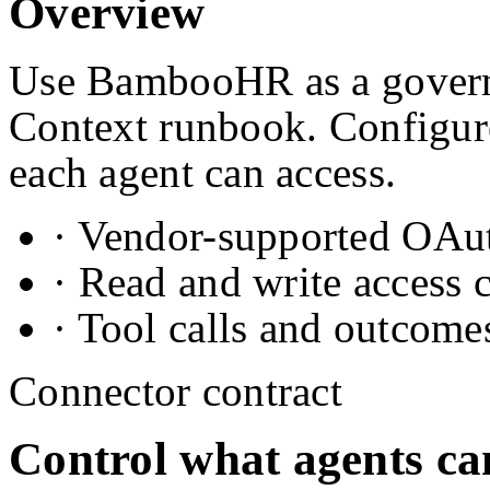
Overview
Use BambooHR as a governe
Context runbook. Configure
each agent can access.
· Vendor-supported OAuth
· Read and write access 
· Tool calls and outcome
Connector contract
Control what agents ca