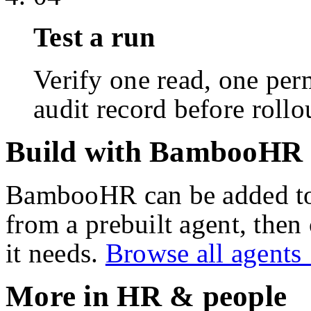
Test a run
Verify one read, one perm
audit record before rollo
Build with BambooHR
BambooHR
can be added t
from a prebuilt agent, then
it needs.
Browse all agent
More in
HR & people