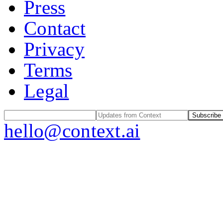
Press
Contact
Privacy
Terms
Legal
Subscribe
hello@context.ai