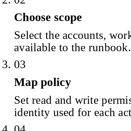
Choose scope
Select the accounts, work
available to the runbook.
03
Map policy
Set read and write permis
identity used for each ac
04