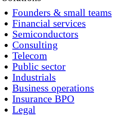
Founders & small teams
Financial services
Semiconductors
Consulting
Telecom
Public sector
Industrials
Business operations
Insurance BPO
Legal