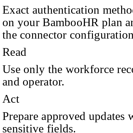
Exact authentication metho
on your
BambooHR
plan a
the connector configuration
Read
Use only the workforce rec
and operator.
Act
Prepare approved updates w
sensitive fields.