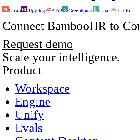
Gusto
Rippling
ADP
Greenhouse
Lever
Lattice
Connect
BambooHR
to Con
Request demo
Scale your intelligence.
Product
Workspace
Engine
Unify
Evals