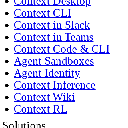
Context Desktop
Context CLI
Context in Slack
Context in Teams
Context Code & CLI
Agent Sandboxes
Agent Identity
Context Inference
Context Wiki
Context RL
Solutions