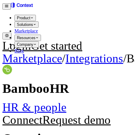
Product
Solutions
Marketplace
Resources
Login
Get started
Company
Blog
Marketplace
/
Integrations
/
B
BambooHR
HR & people
Connect
Request demo