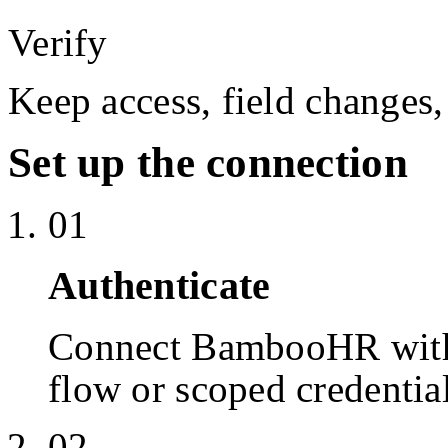
Verify
Keep access, field changes,
Set up the connection
01
Authenticate
Connect BambooHR with
flow or scoped credentia
02