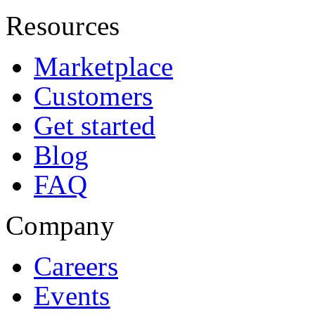
Resources
Marketplace
Customers
Get started
Blog
FAQ
Company
Careers
Events