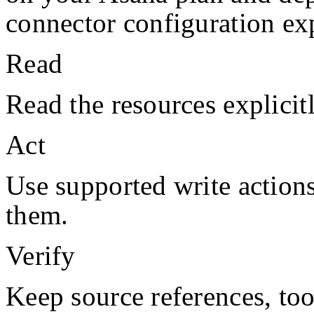
connector configuration exp
Read
Read the resources explicit
Act
Use supported write action
them.
Verify
Keep source references, too