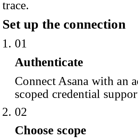
trace.
Set up the connection
01
Authenticate
Connect Asana with an 
scoped credential suppor
02
Choose scope