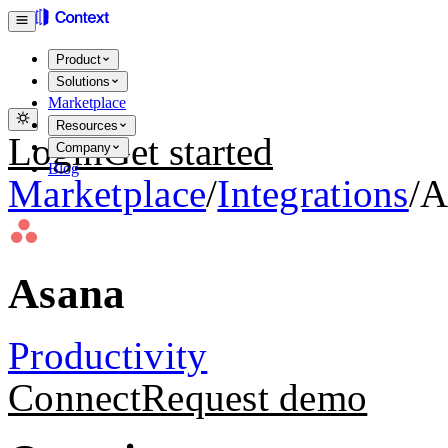
Product
Solutions
Marketplace
Resources
Login
Get started
Company
Blog
Marketplace
/
Integrations
/
A
Asana
Productivity
Connect
Request demo