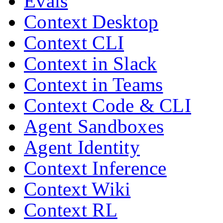
Evals
Context Desktop
Context CLI
Context in Slack
Context in Teams
Context Code & CLI
Agent Sandboxes
Agent Identity
Context Inference
Context Wiki
Context RL