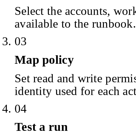
Select the accounts, work
available to the runbook.
03
Map policy
Set read and write permis
identity used for each ac
04
Test a run