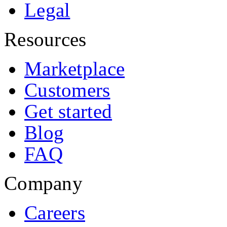
Legal
Resources
Marketplace
Customers
Get started
Blog
FAQ
Company
Careers