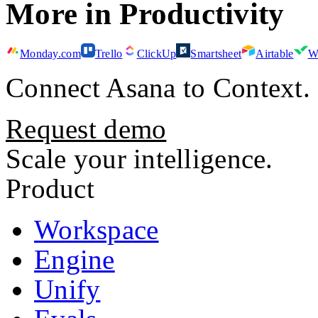
More in
Productivity
Monday.com
Trello
ClickUp
Smartsheet
Airtable
W
Connect
Asana
to Context.
Request demo
Scale your intelligence.
Product
Workspace
Engine
Unify