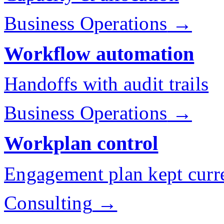
Business Operations
→
Workflow automation
Handoffs with audit trails
Business Operations
→
Workplan control
Engagement plan kept curr
Consulting
→