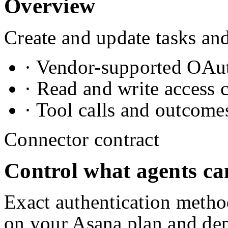
Overview
Create and update tasks and
· Vendor-supported OAuth
· Read and write access 
· Tool calls and outcome
Connector contract
Control what agents ca
Exact authentication metho
on your
Asana
plan and de