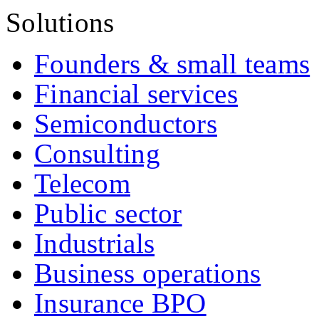
Solutions
Founders & small teams
Financial services
Semiconductors
Consulting
Telecom
Public sector
Industrials
Business operations
Insurance BPO