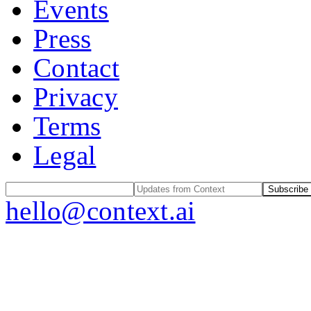
Events
Press
Contact
Privacy
Terms
Legal
Subscribe
hello@context.ai