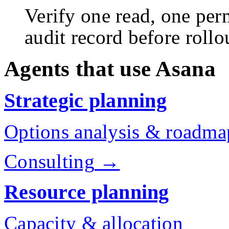
Verify one read, one perm
audit record before rollo
Agents that use Asana
Strategic planning
Options analysis & roadma
Consulting
→
Resource planning
Capacity & allocation