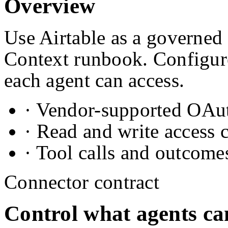
Overview
Use Airtable as a governed 
Context runbook. Configure
each agent can access.
· Vendor-supported OAuth
· Read and write access 
· Tool calls and outcome
Connector contract
Control what agents ca