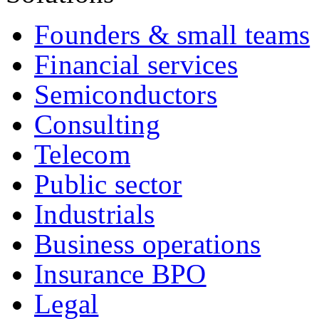
Founders & small teams
Financial services
Semiconductors
Consulting
Telecom
Public sector
Industrials
Business operations
Insurance BPO
Legal