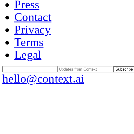
Press
Contact
Privacy
Terms
Legal
Subscribe
hello@context.ai