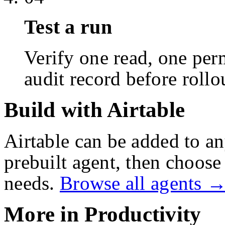
Test a run
Verify one read, one perm
audit record before rollo
Build with Airtable
Airtable
can be added to an
prebuilt agent, then choose 
needs.
Browse all agents 
More in
Productivity