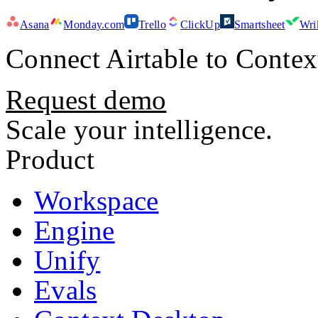
Asana
Monday.com
Trello
ClickUp
Smartsheet
Wri
Connect
Airtable
to Contex
Request demo
Scale your intelligence.
Product
Workspace
Engine
Unify
Evals