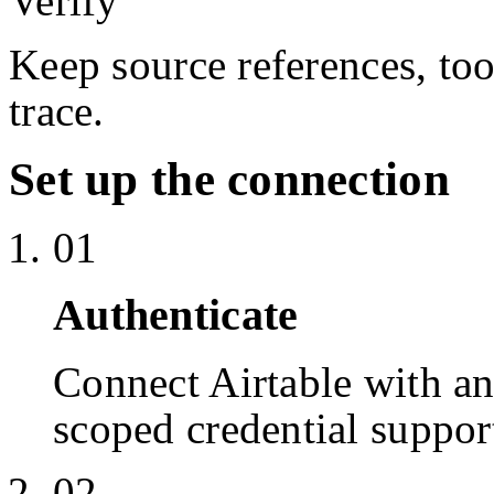
Verify
Keep source references, too
trace.
Set up the connection
01
Authenticate
Connect Airtable with a
scoped credential suppor
02