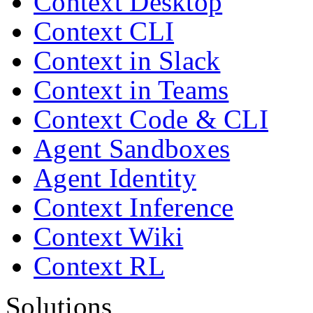
Context Desktop
Context CLI
Context in Slack
Context in Teams
Context Code & CLI
Agent Sandboxes
Agent Identity
Context Inference
Context Wiki
Context RL
Solutions