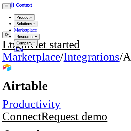
Product
Solutions
Marketplace
Resources
Login
Get started
Company
Blog
Marketplace
/
Integrations
/
A
Airtable
Productivity
Connect
Request demo