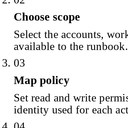
Choose scope
Select the accounts, work
available to the runbook.
03
Map policy
Set read and write permis
identity used for each ac
04