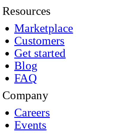
Resources
Marketplace
Customers
Get started
Blog
FAQ
Company
Careers
Events