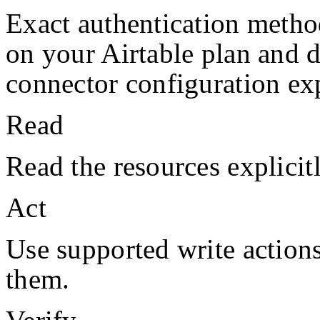
Exact authentication metho
on your
Airtable
plan and 
connector configuration exp
Read
Read the resources explicit
Act
Use supported write action
them.