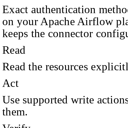
Exact authentication metho
on your
Apache Airflow
pl
keeps the connector configu
Read
Read the resources explicit
Act
Use supported write action
them.