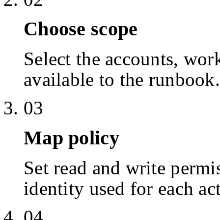
Choose scope
Select the accounts, work
available to the runbook.
03
Map policy
Set read and write permis
identity used for each ac
04