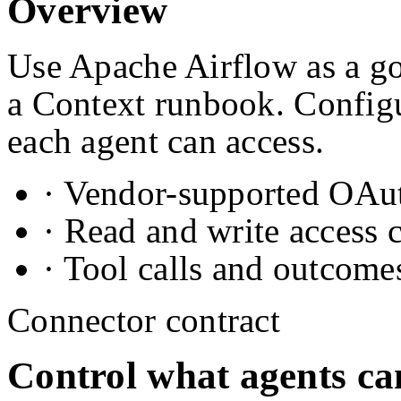
Overview
Use Apache Airflow as a go
a Context runbook. Configu
each agent can access.
· Vendor-supported OAuth
· Read and write access 
· Tool calls and outcome
Connector contract
Control what agents ca