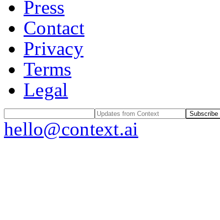
Press
Contact
Privacy
Terms
Legal
Subscribe
hello@context.ai