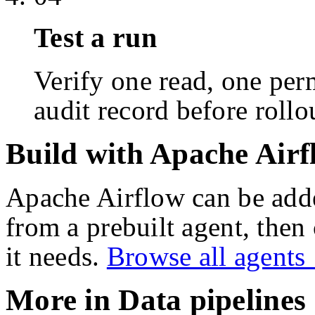
Test a run
Verify one read, one perm
audit record before rollo
Build with Apache Airf
Apache Airflow
can be add
from a prebuilt agent, then
it needs.
Browse all agent
More in
Data pipelines