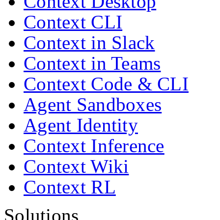
Context Desktop
Context CLI
Context in Slack
Context in Teams
Context Code & CLI
Agent Sandboxes
Agent Identity
Context Inference
Context Wiki
Context RL
Solutions