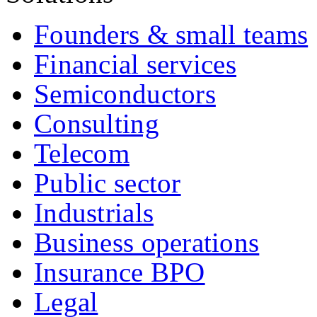
Founders & small teams
Financial services
Semiconductors
Consulting
Telecom
Public sector
Industrials
Business operations
Insurance BPO
Legal