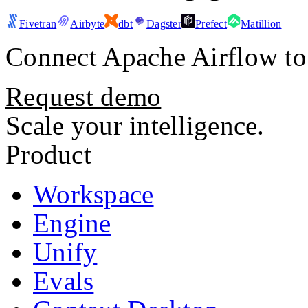
Fivetran
Airbyte
dbt
Dagster
Prefect
Matillion
Connect
Apache Airflow
to
Request demo
Scale your intelligence.
Product
Workspace
Engine
Unify
Evals