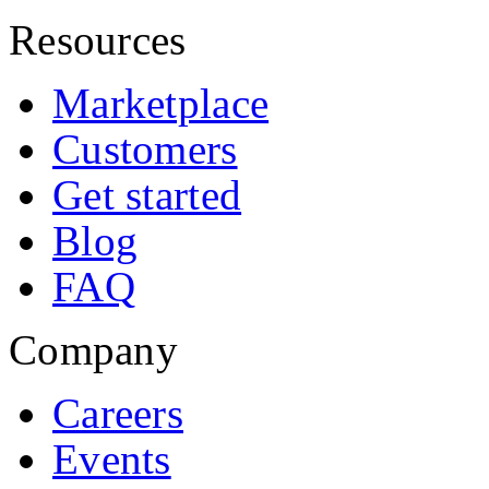
Resources
Marketplace
Customers
Get started
Blog
FAQ
Company
Careers
Events