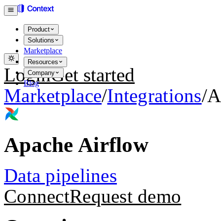
Product
Solutions
Marketplace
Resources
Login
Get started
Company
Blog
Marketplace
/
Integrations
/
A
Apache Airflow
Data pipelines
Connect
Request demo