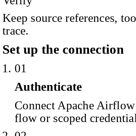
Verify
Keep source references, too
trace.
Set up the connection
01
Authenticate
Connect Apache Airflow
flow or scoped credentia
02