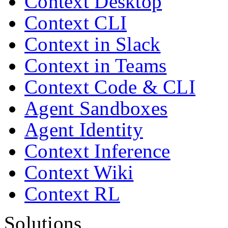
Context Desktop
Context CLI
Context in Slack
Context in Teams
Context Code & CLI
Agent Sandboxes
Agent Identity
Context Inference
Context Wiki
Context RL
Solutions