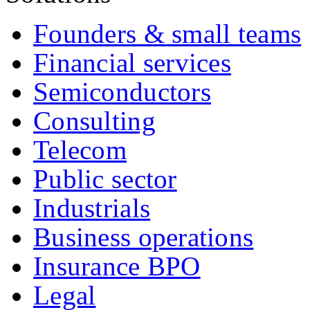
Founders & small teams
Financial services
Semiconductors
Consulting
Telecom
Public sector
Industrials
Business operations
Insurance BPO
Legal