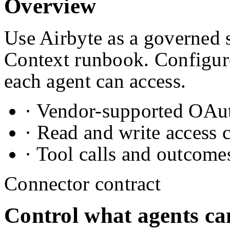
Overview
Use Airbyte as a governed s
Context runbook. Configure
each agent can access.
· Vendor-supported OAuth
· Read and write access 
· Tool calls and outcome
Connector contract
Control what agents ca