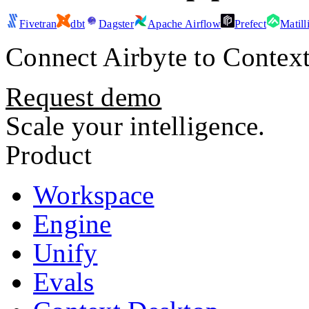
Fivetran
dbt
Dagster
Apache Airflow
Prefect
Matill
Connect
Airbyte
to Context
Request demo
Scale your intelligence.
Product
Workspace
Engine
Unify
Evals