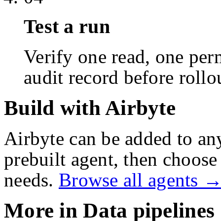
Test a run
Verify one read, one perm
audit record before rollo
Build with Airbyte
Airbyte
can be added to an
prebuilt agent, then choose 
needs.
Browse all agents 
More in
Data pipelines