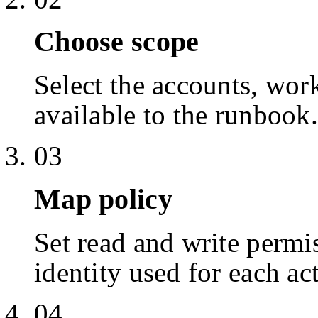
Choose scope
Select the accounts, work
available to the runbook.
03
Map policy
Set read and write permis
identity used for each ac
04