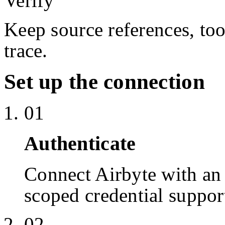
Verify
Keep source references, too
trace.
Set up the connection
01
Authenticate
Connect Airbyte with a
scoped credential suppor
02