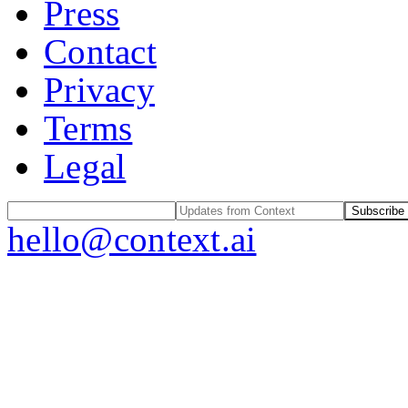
Press
Contact
Privacy
Terms
Legal
Subscribe
hello@context.ai