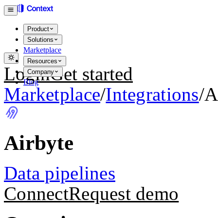
Product
Solutions
Marketplace
Resources
Login
Get started
Company
Blog
Marketplace
/
Integrations
/
A
Airbyte
Data pipelines
Connect
Request demo