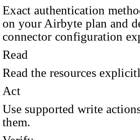
Exact authentication metho
on your
Airbyte
plan and d
connector configuration exp
Read
Read the resources explicit
Act
Use supported write action
them.