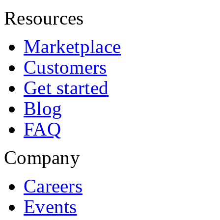
Resources
Marketplace
Customers
Get started
Blog
FAQ
Company
Careers
Events