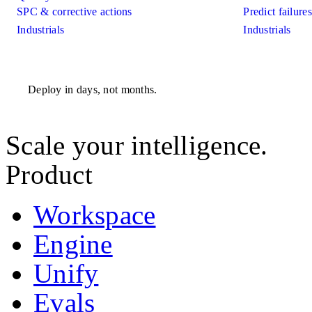
SPC & corrective actions
Predict failure
Industrials
Industrials
Deploy in days, not months.
Scale your intelligence.
Product
Workspace
Engine
Unify
Evals