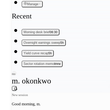
Manage
Recent
Morning desk brief
06:30
Overnight earnings sweep
5h
Yield curve recap
5h
Sector rotation memo
tmrw
mo
m. okonkwo
New session
Good morning,
m
.