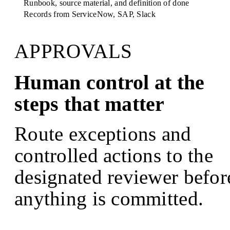
Runbook, source material, and definition of done
Records from
ServiceNow, SAP, Slack
APPROVALS
Human control at the
steps that matter
Route exceptions and
controlled actions to the
designated reviewer befor
anything is committed.