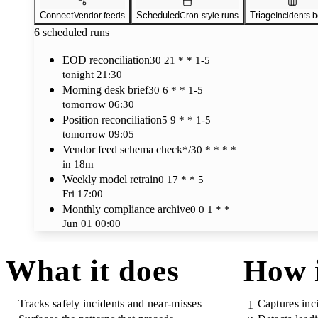
Connect
Scheduled
Triage
Vendor feeds
Cron-style runs
Incidents 
6
scheduled runs
EOD reconciliation
30 21 * * 1-5
tonight 21:30
Morning desk brief
30 6 * * 1-5
tomorrow 06:30
Position reconciliation
5 9 * * 1-5
tomorrow 09:05
Vendor feed schema check
*/30 * * * *
in 18m
Weekly model retrain
0 17 * * 5
Fri 17:00
Monthly compliance archive
0 0 1 * *
Jun 01 00:00
What it does
How 
Tracks safety incidents and near-misses
Captures inci
1