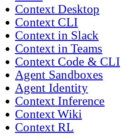
Context Desktop
Context CLI
Context in Slack
Context in Teams
Context Code & CLI
Agent Sandboxes
Agent Identity
Context Inference
Context Wiki
Context RL