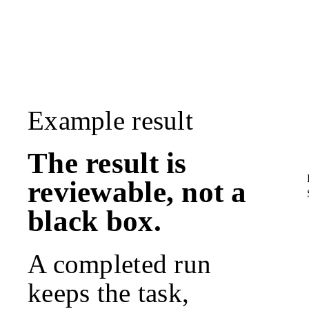
Example result
The result is
reviewable, not a
black box.
A completed run
keeps the task,