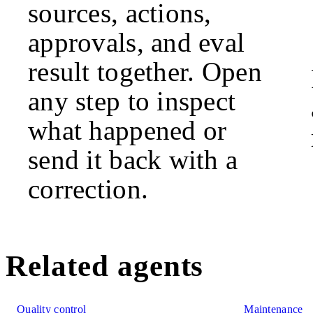
sources, actions,
approvals, and eval
result together. Open
any step to inspect
what happened or
send it back with a
correction.
Related agents
Quality control
Maintenance