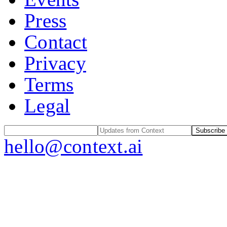
Press
Contact
Privacy
Terms
Legal
Subscribe
hello@context.ai