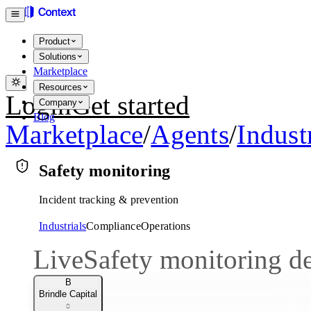
Product
Solutions
Marketplace
Resources
Login
Get started
Company
Blog
Marketplace
/
Agents
/
Indust
Safety monitoring
Incident tracking & prevention
Industrials
Compliance
Operations
Live
Safety monitoring 
B
Brindle Capital