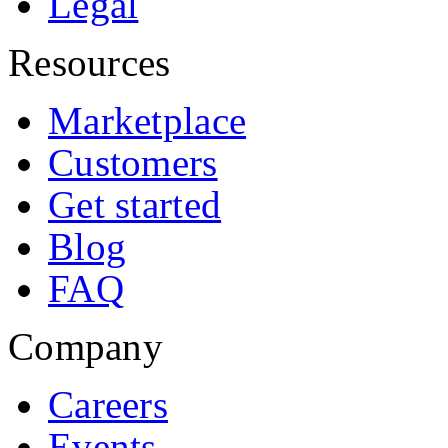
Legal
Resources
Marketplace
Customers
Get started
Blog
FAQ
Company
Careers
Events