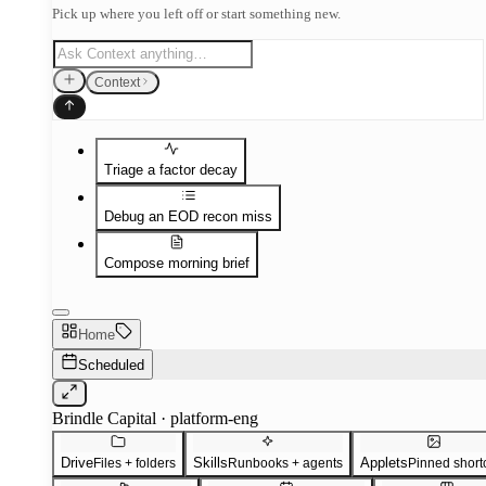
Pick up where you left off or start something new.
Context
Triage a factor decay
Debug an EOD recon miss
Compose morning brief
Home
Scheduled
Brindle Capital · platform-eng
Drive
Skills
Applets
Files + folders
Runbooks + agents
Pinned short