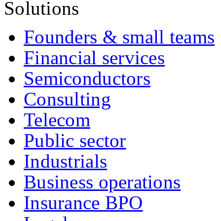
Solutions
Founders & small teams
Financial services
Semiconductors
Consulting
Telecom
Public sector
Industrials
Business operations
Insurance BPO