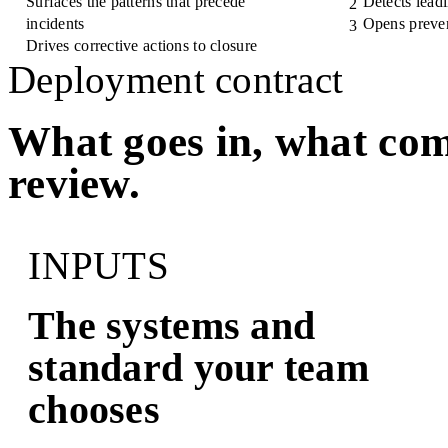
Surfaces the patterns that precede
Detects leadi
2
incidents
Opens preven
3
Drives corrective actions to closure
Deployment contract
What goes in, what com
review.
INPUTS
The systems and
standard your team
chooses