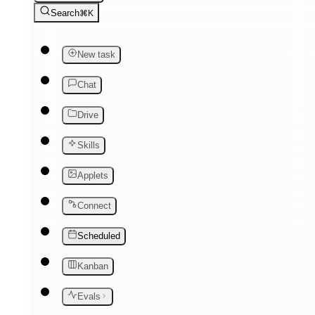
Search
⌘K
New task
Chat
Drive
Skills
Applets
Connect
Scheduled
Kanban
Evals