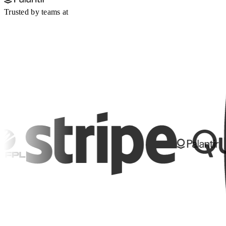
Trusted by teams at