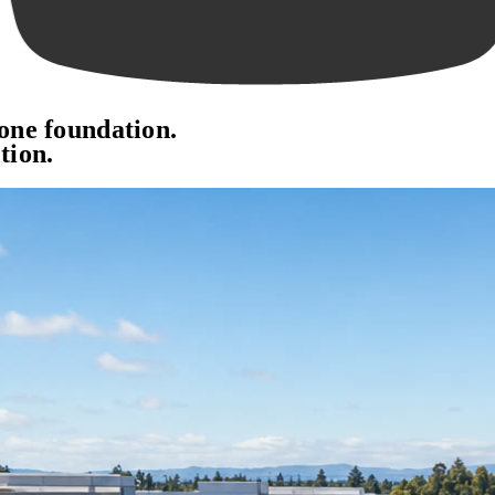
 one foundation.
tion.