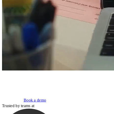
Build, deploy, and improve AI agents.
Run them on your infrastructure, under your controls.
Get started
Book a demo
Trusted by teams at