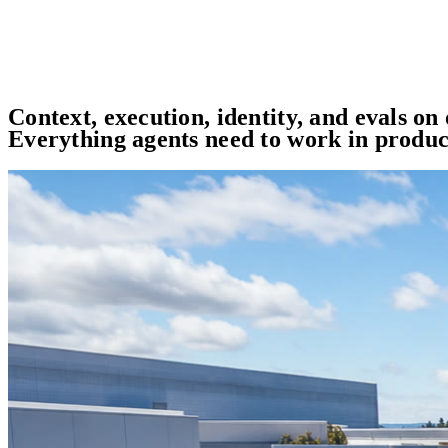
Context, execution, identity, and evals on
Everything agents need to work in produc